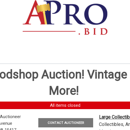
oodshop Auction! Vintag
More!
All items closed
 Auctioneer
Large Collecti
CONTACT AUCTIONEER
Avenue
Collectibles, 