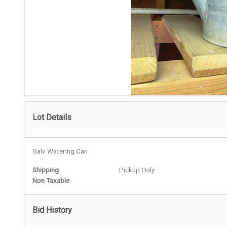
Lot Details
Galv Watering Can
Shipping
Pickup Only
Non Taxable
Bid History