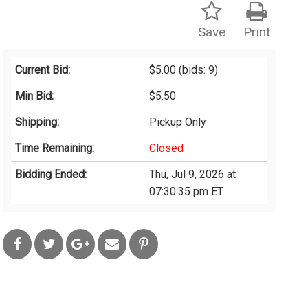
Save
Print
Current Bid:
$5.00
(bids: 9)
Min Bid:
$5.50
Shipping:
Pickup Only
Time Remaining:
Closed
Bidding Ended:
Thu, Jul 9, 2026 at
07:30:35 pm ET