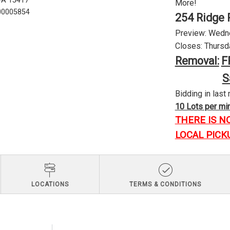
 PA 15417
More!
U00005854
254 Ridge 
Preview: Wednes
Closes: Thursda
Removal:
F
S
Bidding in last 
10 Lots per minu
THERE IS N
LOCAL PICK
LOCATIONS
TERMS & CONDITIONS