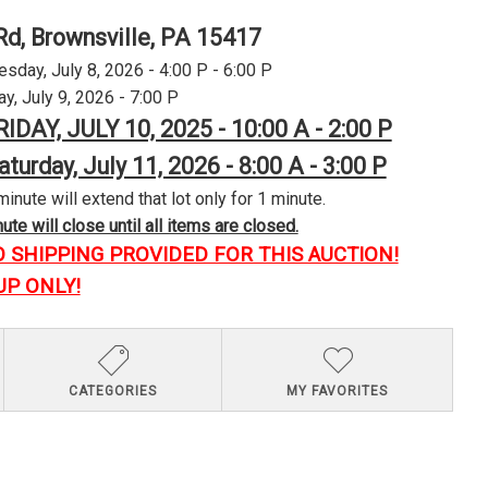
Rd, Brownsville, PA 15417
day, July 8, 2026 - 4:00 P - 6:00 P
y, July 9, 2026 - 7:00 P
RIDAY, JULY 10, 2025 - 10:00 A - 2:00 P
aturday, July 11, 2026 - 8:00 A - 3:00 P
minute will extend that lot only for 1 minute.
te will close until all items are closed.
O SHIPPING PROVIDED FOR THIS AUCTION!
UP ONLY!
CATEGORIES
MY FAVORITES