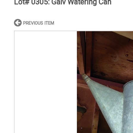
Lot# 0305:
Galv Watering Can
PREVIOUS ITEM