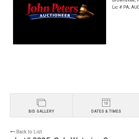
Brownsville,
Lic # PA; A
BID GALLERY
DATES & TIMES
Back to List