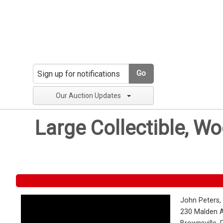
Go
Our Auction Updates
Large Collectible, W
John Peters,
230 Malden 