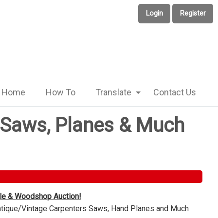
Login
Register
Home
How To
Translate
Contact Us
e Saws, Planes & Much
ble & Woodshop Auction!
Antique/Vintage Carpenters Saws, Hand Planes and Much