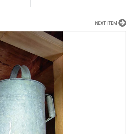
NEXT ITEM