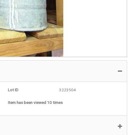
Lot ID
3223504
Item has been viewed 10 times