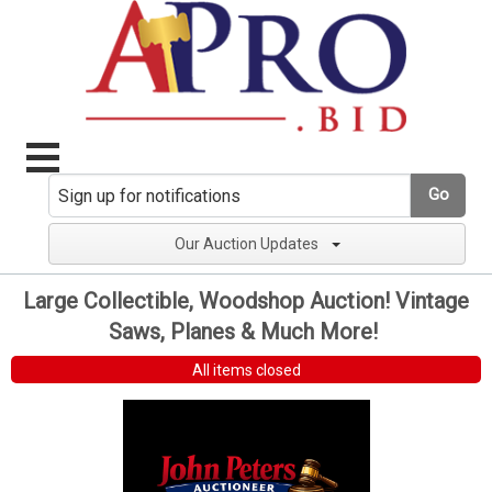
Go
Our Auction Updates
Large Collectible, Woodshop Auction! Vintage
Saws, Planes & Much More!
All items closed