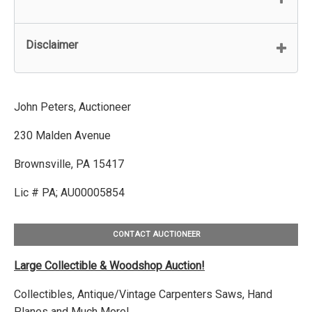
Disclaimer
John Peters, Auctioneer
230 Malden Avenue
Brownsville, PA 15417
Lic # PA; AU00005854
CONTACT AUCTIONEER
Large Collectible & Woodshop Auction!
Collectibles, Antique/Vintage Carpenters Saws, Hand
Planes and Much More!