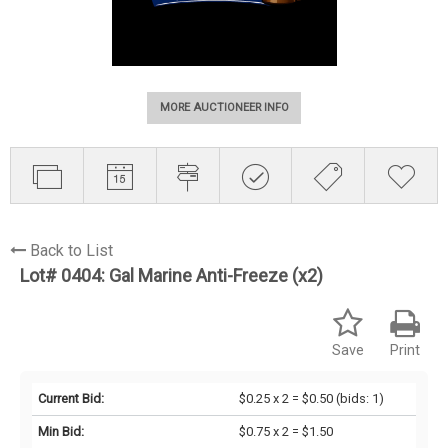
MORE AUCTIONEER INFO
Back to List
Lot# 0404:
Gal Marine Anti-Freeze (x2)
Save
Print
Current Bid:
$0.25 x 2 = $0.50
(bids: 1)
Min Bid:
$0.75 x 2 = $1.50