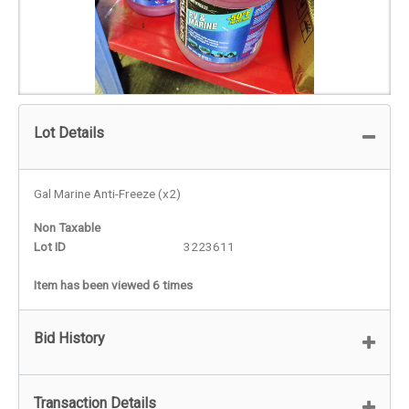
Lot Details
Gal Marine Anti-Freeze (x2)
Non Taxable
Lot ID
3223611
Item has been viewed 6 times
Bid History
Transaction Details