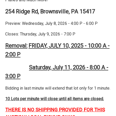
254 Ridge Rd, Brownsville, PA 15417
Preview: Wednesday, July 8, 2026 - 4:00 P - 6:00 P
Closes: Thursday, July 9, 2026 - 7:00 P
Removal:
FRIDAY, JULY 10, 2025 - 10:00 A -
2:00 P
Saturday, July 11, 2026 - 8:00 A -
3:00 P
Bidding in last minute will extend that lot only for 1 minute.
10 Lots per minute will close until all items are closed.
THERE IS NO SHIPPING PROVIDED FOR THIS