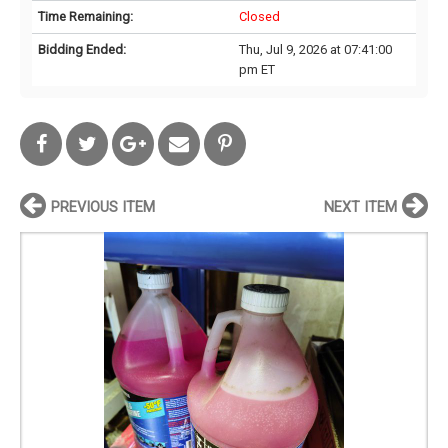
Time Remaining:
Closed
Bidding Ended:
Thu, Jul 9, 2026 at 07:41:00
pm ET
PREVIOUS ITEM
NEXT ITEM