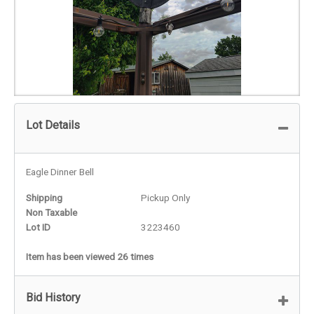
Lot Details
Eagle Dinner Bell
Shipping
Pickup Only
Non Taxable
Lot ID
3223460
Item has been viewed 26 times
Bid History