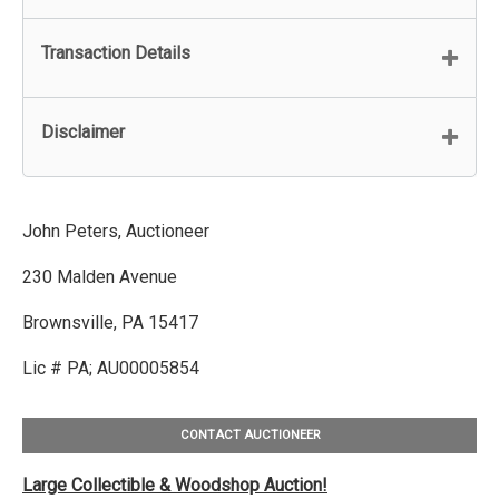
Transaction Details
Disclaimer
John Peters, Auctioneer
230 Malden Avenue
Brownsville, PA 15417
Lic # PA; AU00005854
CONTACT AUCTIONEER
Large Collectible & Woodshop Auction!