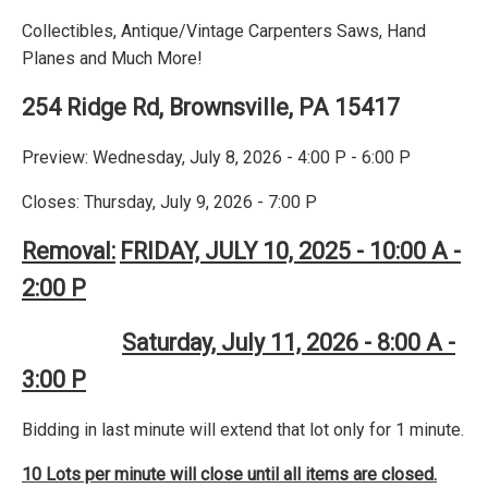
Collectibles, Antique/Vintage Carpenters Saws, Hand
Planes and Much More!
254 Ridge Rd, Brownsville, PA 15417
Preview: Wednesday, July 8, 2026 - 4:00 P - 6:00 P
Closes: Thursday, July 9, 2026 - 7:00 P
Removal:
FRIDAY, JULY 10, 2025 - 10:00 A -
2:00 P
Saturday, July 11, 2026 - 8:00 A -
3:00 P
Bidding in last minute will extend that lot only for 1 minute.
10 Lots per minute will close until all items are closed.