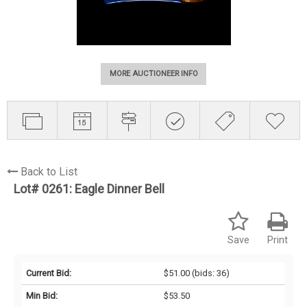
MORE AUCTIONEER INFO
Back to List
Lot# 0261:
Eagle Dinner Bell
Save
Print
Current Bid:
$51.00
(bids: 36)
Min Bid:
$53.50