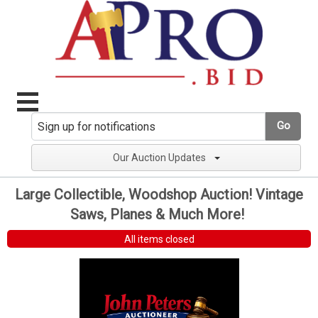
Go
Our Auction Updates
Large Collectible, Woodshop Auction! Vintage
Saws, Planes & Much More!
All items closed