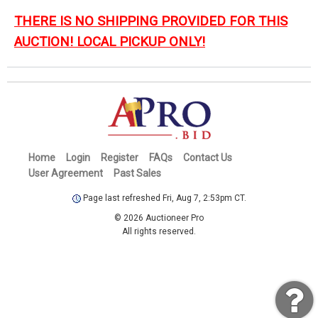
THERE IS NO SHIPPING PROVIDED FOR THIS
AUCTION! LOCAL PICKUP ONLY!
Home
Login
Register
FAQs
Contact Us
User Agreement
Past Sales
Page last refreshed Fri, Aug 7, 2:53pm CT.
© 2026 Auctioneer Pro
All rights reserved.