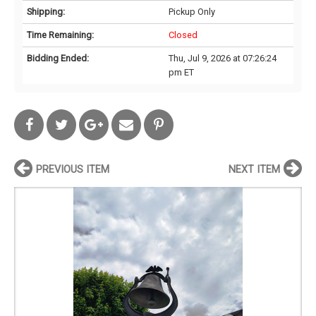
Shipping:
Pickup Only
Time Remaining:
Closed
Bidding Ended:
Thu, Jul 9, 2026 at 07:26:24
pm ET
PREVIOUS ITEM
NEXT ITEM