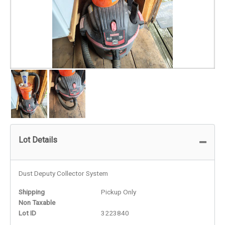
Lot Details
Dust Deputy Collector System
Shipping
Pickup Only
Non Taxable
Lot ID
3223840