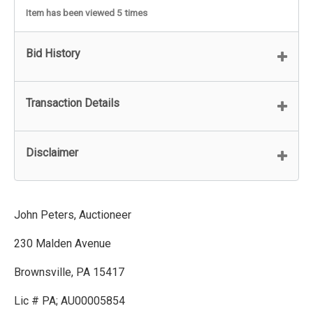
Item has been viewed 5 times
Bid History
Transaction Details
Disclaimer
John Peters, Auctioneer
230 Malden Avenue
Brownsville, PA 15417
Lic # PA; AU00005854