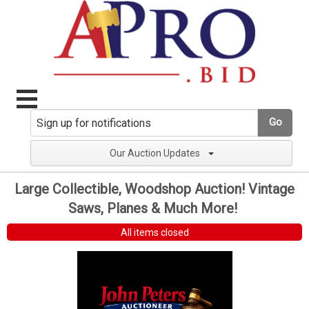
Go
Our Auction Updates
Large Collectible, Woodshop Auction! Vintage
Saws, Planes & Much More!
All items closed