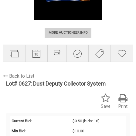
MORE AUCTIONEER INFO
Back to List
Lot# 0627:
Dust Deputy Collector System
Save
Print
Current Bid:
$9.50
(bids: 16)
Min Bid:
$10.00