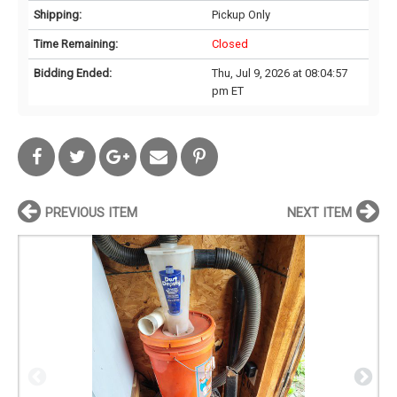
Shipping:
Pickup Only
Time Remaining:
Closed
Bidding Ended:
Thu, Jul 9, 2026 at 08:04:57
pm ET
PREVIOUS ITEM
NEXT ITEM