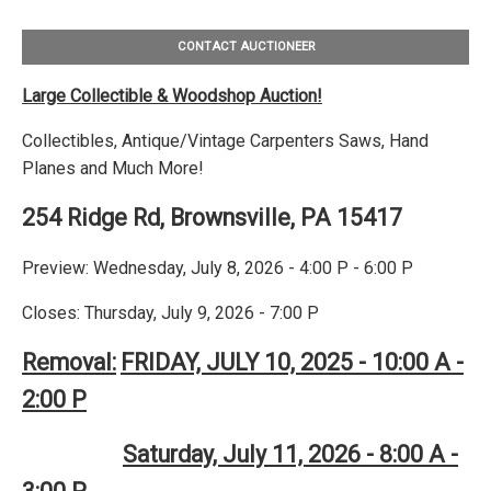
CONTACT AUCTIONEER
Large Collectible & Woodshop Auction!
Collectibles, Antique/Vintage Carpenters Saws, Hand
Planes and Much More!
254 Ridge Rd, Brownsville, PA 15417
Preview: Wednesday, July 8, 2026 - 4:00 P - 6:00 P
Closes: Thursday, July 9, 2026 - 7:00 P
Removal:
FRIDAY, JULY 10, 2025 - 10:00 A -
2:00 P
Saturday, July 11, 2026 - 8:00 A -