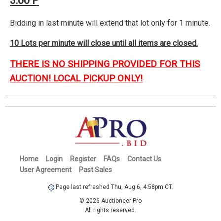
3:00 P
Bidding in last minute will extend that lot only for 1 minute.
10 Lots per minute will close until all items are closed.
THERE IS NO SHIPPING PROVIDED FOR THIS
AUCTION! LOCAL PICKUP ONLY!
Home
Login
Register
FAQs
Contact Us
User Agreement
Past Sales
Page last refreshed Thu, Aug 6, 4:58pm CT.
© 2026 Auctioneer Pro
All rights reserved.