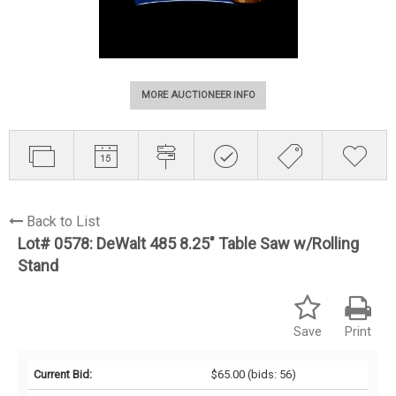
MORE AUCTIONEER INFO
Back to List
Lot# 0578:
DeWalt 485 8.25" Table Saw w/Rolling
Stand
Save
Print
Current Bid:
$65.00
(bids: 56)