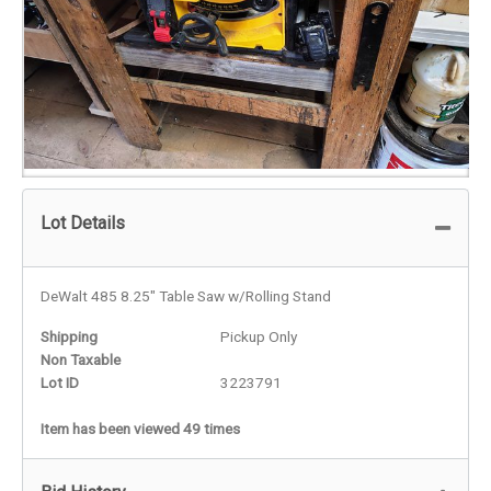
Lot Details
DeWalt 485 8.25" Table Saw w/Rolling Stand
Shipping
Pickup Only
Non Taxable
Lot ID
3223791
Item has been viewed 49 times