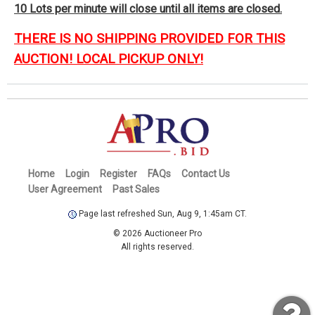
10 Lots per minute will close until all items are closed.
THERE IS NO SHIPPING PROVIDED FOR THIS
AUCTION! LOCAL PICKUP ONLY!
Home
Login
Register
FAQs
Contact Us
User Agreement
Past Sales
Page last refreshed Sun, Aug 9, 1:45am CT.
© 2026 Auctioneer Pro
All rights reserved.