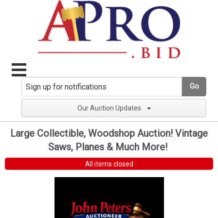
Go
Our Auction Updates
Large Collectible, Woodshop Auction! Vintage
Saws, Planes & Much More!
All items closed