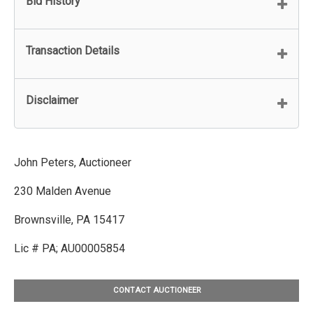
Bid History
Transaction Details
Disclaimer
John Peters, Auctioneer
230 Malden Avenue
Brownsville, PA 15417
Lic # PA; AU00005854
CONTACT AUCTIONEER