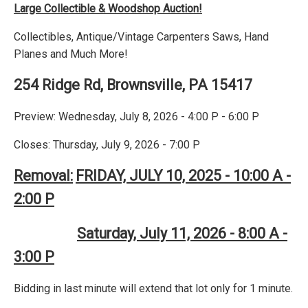
Large Collectible & Woodshop Auction!
Collectibles, Antique/Vintage Carpenters Saws, Hand
Planes and Much More!
254 Ridge Rd, Brownsville, PA 15417
Preview: Wednesday, July 8, 2026 - 4:00 P - 6:00 P
Closes: Thursday, July 9, 2026 - 7:00 P
Removal:
FRIDAY, JULY 10, 2025 - 10:00 A -
2:00 P
Saturday, July 11, 2026 - 8:00 A -
3:00 P
Bidding in last minute will extend that lot only for 1 minute.