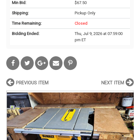
Min Bid:
$67.50
Shipping:
Pickup Only
Time Remaining:
Closed
Bidding Ended:
Thu, Jul 9, 2026 at 07:59:00
pm ET
PREVIOUS ITEM
NEXT ITEM