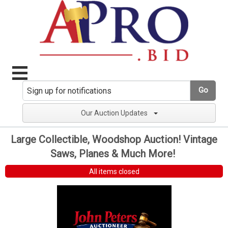
Go
Our Auction Updates
Large Collectible, Woodshop Auction! Vintage
Saws, Planes & Much More!
All items closed