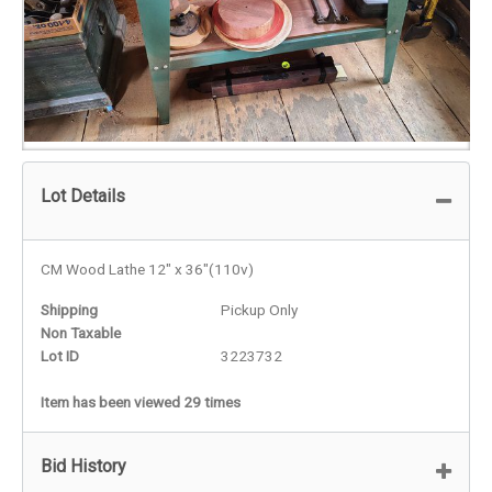
Lot Details
CM Wood Lathe 12" x 36"(110v)
Shipping
Pickup Only
Non Taxable
Lot ID
3223732
Item has been viewed 29 times
Bid History