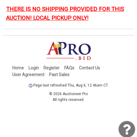
THERE IS NO SHIPPING PROVIDED FOR THIS
AUCTION! LOCAL PICKUP ONLY!
Home
Login
Register
FAQs
Contact Us
User Agreement
Past Sales
Page last refreshed Thu, Aug 6, 12:46am CT.
© 2026 Auctioneer Pro
All rights reserved.