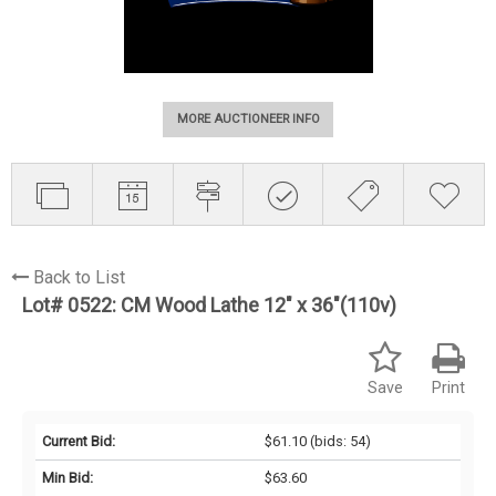
MORE AUCTIONEER INFO
Back to List
Lot# 0522:
CM Wood Lathe 12" x 36"(110v)
Save
Print
Current Bid:
$61.10
(bids: 54)
Min Bid:
$63.60