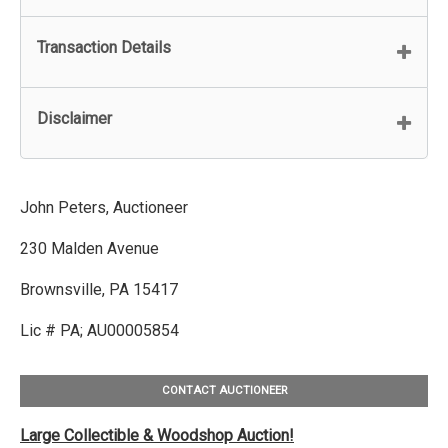
Transaction Details
Disclaimer
John Peters, Auctioneer
230 Malden Avenue
Brownsville, PA 15417
Lic # PA; AU00005854
CONTACT AUCTIONEER
Large Collectible & Woodshop Auction!