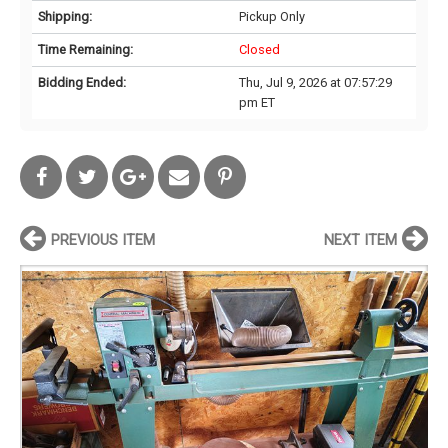
Shipping:
Pickup Only
Time Remaining:
Closed
Bidding Ended:
Thu, Jul 9, 2026 at 07:57:29
pm ET
PREVIOUS ITEM
NEXT ITEM