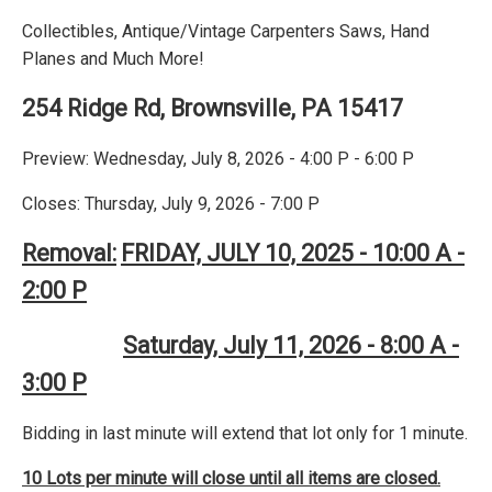
Collectibles, Antique/Vintage Carpenters Saws, Hand
Planes and Much More!
254 Ridge Rd, Brownsville, PA 15417
Preview: Wednesday, July 8, 2026 - 4:00 P - 6:00 P
Closes: Thursday, July 9, 2026 - 7:00 P
Removal:
FRIDAY, JULY 10, 2025 - 10:00 A -
2:00 P
Saturday, July 11, 2026 - 8:00 A -
3:00 P
Bidding in last minute will extend that lot only for 1 minute.
10 Lots per minute will close until all items are closed.