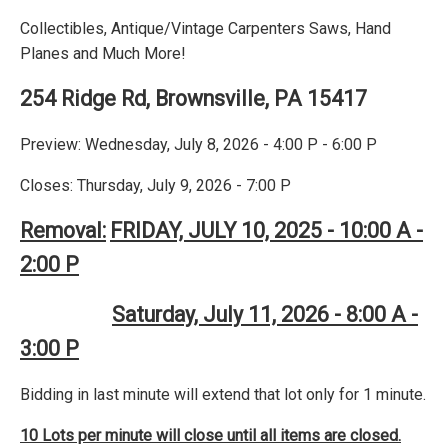
Collectibles, Antique/Vintage Carpenters Saws, Hand
Planes and Much More!
254 Ridge Rd, Brownsville, PA 15417
Preview: Wednesday, July 8, 2026 - 4:00 P - 6:00 P
Closes: Thursday, July 9, 2026 - 7:00 P
Removal:
FRIDAY, JULY 10, 2025 - 10:00 A -
2:00 P
Saturday, July 11, 2026 - 8:00 A -
3:00 P
Bidding in last minute will extend that lot only for 1 minute.
10 Lots per minute will close until all items are closed.