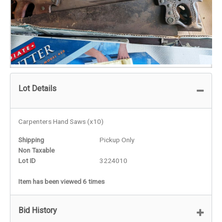
Lot Details
Carpenters Hand Saws (x10)
Shipping
Pickup Only
Non Taxable
Lot ID
3224010
Item has been viewed 6 times
Bid History