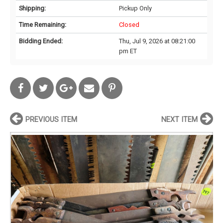
Shipping:
Pickup Only
Time Remaining:
Closed
Bidding Ended:
Thu, Jul 9, 2026 at 08:21:00
pm ET
PREVIOUS ITEM
NEXT ITEM