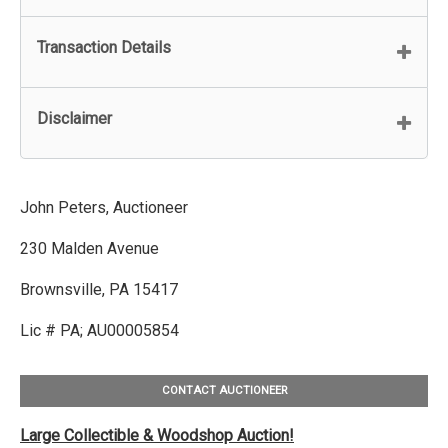
Transaction Details
Disclaimer
John Peters, Auctioneer
230 Malden Avenue
Brownsville, PA 15417
Lic # PA; AU00005854
CONTACT AUCTIONEER
Large Collectible & Woodshop Auction!