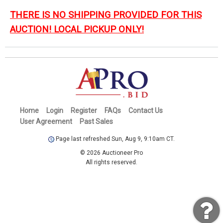
THERE IS NO SHIPPING PROVIDED FOR THIS
AUCTION! LOCAL PICKUP ONLY!
Home
Login
Register
FAQs
Contact Us
User Agreement
Past Sales
Page last refreshed Sun, Aug 9, 9:10am CT.
© 2026 Auctioneer Pro
All rights reserved.