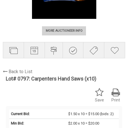
MORE AUCTIONEER INFO
Back to List
Lot# 0797:
Carpenters Hand Saws (x10)
Save
Print
Current Bid:
$1.50 x 10 = $15.00
(bids: 2)
Min Bid:
$2.00 x 10 = $20.00