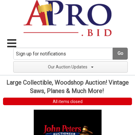
Go
Our Auction Updates
Large Collectible, Woodshop Auction! Vintage
Saws, Planes & Much More!
All items closed