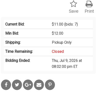
Save
Print
Current Bid:
$11.00
(bids: 7)
Min Bid:
$12.00
Shipping:
Pickup Only
Time Remaining:
Closed
Bidding Ended:
Thu, Jul 9, 2026 at
08:02:00 pm ET