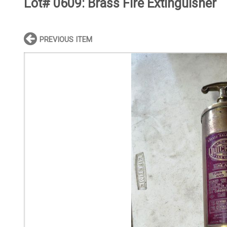
Lot# 0609:
Brass Fire Extinguisher
PREVIOUS ITEM