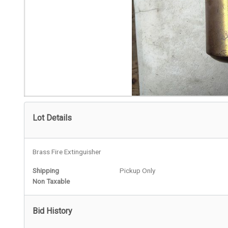
Lot Details
Brass Fire Extinguisher
Shipping
Pickup Only
Non Taxable
Bid History