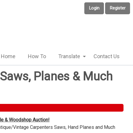
Login
Register
Home
How To
Translate
Contact Us
e Saws, Planes & Much
ble & Woodshop Auction!
Antique/Vintage Carpenters Saws, Hand Planes and Much