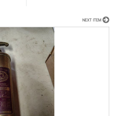
NEXT ITEM