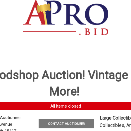
oodshop Auction! Vintag
More!
All items closed
 Auctioneer
Large Collecti
CONTACT AUCTIONEER
Avenue
Collectibles, 