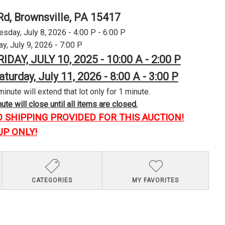
Rd, Brownsville, PA 15417
day, July 8, 2026 - 4:00 P - 6:00 P
y, July 9, 2026 - 7:00 P
RIDAY, JULY 10, 2025 - 10:00 A - 2:00 P
aturday, July 11, 2026 - 8:00 A - 3:00 P
minute will extend that lot only for 1 minute.
te will close until all items are closed.
O SHIPPING PROVIDED FOR THIS AUCTION!
UP ONLY!
CATEGORIES
MY FAVORITES