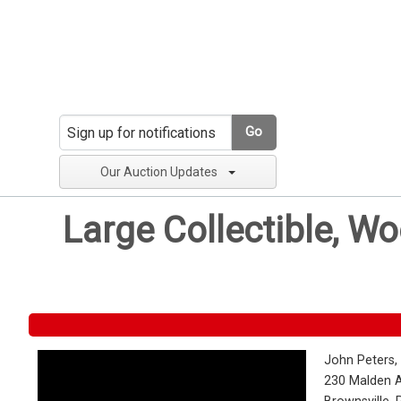
Go
Our Auction Updates
Large Collectible, W
John Peters,
230 Malden 