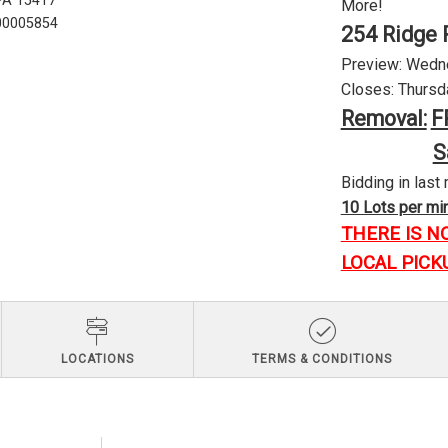
 PA 15417
More!
U00005854
254 Ridge 
Preview: Wednes
Closes: Thursda
Removal:
F
S
Bidding in last 
10 Lots per minu
THERE IS N
LOCAL PICK
LOCATIONS
TERMS & CONDITIONS