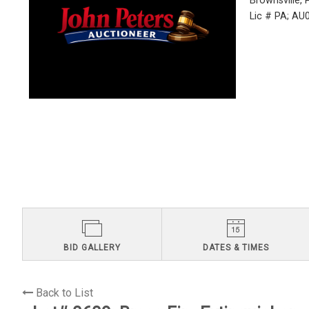
Brownsville,
Lic # PA; A
BID GALLERY
DATES & TIMES
Back to List