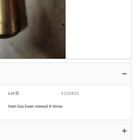
Lot ID
3223822
Item has been viewed 8 times