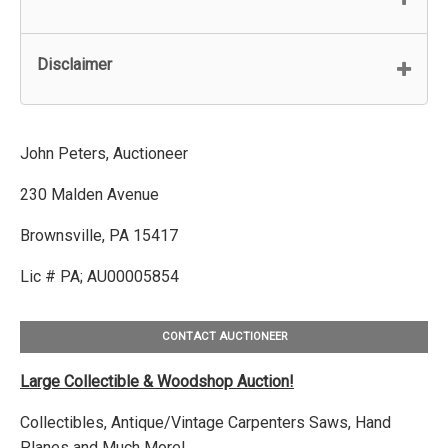
Disclaimer
John Peters, Auctioneer
230 Malden Avenue
Brownsville, PA 15417
Lic # PA; AU00005854
CONTACT AUCTIONEER
Large Collectible & Woodshop Auction!
Collectibles, Antique/Vintage Carpenters Saws, Hand
Planes and Much More!