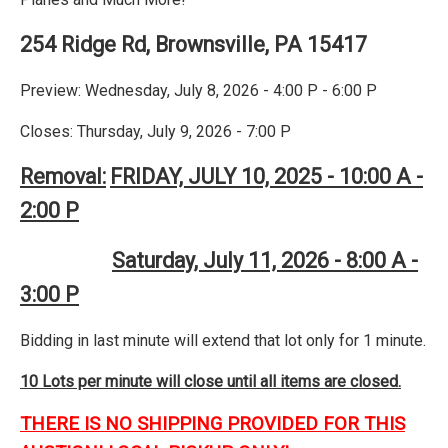
254 Ridge Rd, Brownsville, PA 15417
Preview: Wednesday, July 8, 2026 - 4:00 P - 6:00 P
Closes: Thursday, July 9, 2026 - 7:00 P
Removal:
FRIDAY, JULY 10, 2025 - 10:00 A -
2:00 P
Saturday, July 11, 2026 - 8:00 A -
3:00 P
Bidding in last minute will extend that lot only for 1 minute.
10 Lots per minute will close until all items are closed.
THERE IS NO SHIPPING PROVIDED FOR THIS