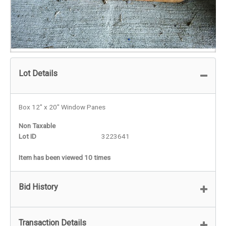
Lot Details
Box 12" x 20" Window Panes
Non Taxable
Lot ID
3223641
Item has been viewed 10 times
Bid History
Transaction Details