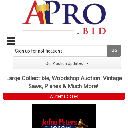
Go
Our Auction Updates
Large Collectible, Woodshop Auction! Vintage
Saws, Planes & Much More!
All items closed