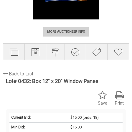
MORE AUCTIONEER INFO
Back to List
Lot# 0432:
Box 12" x 20" Window Panes
Save
Print
Current Bid:
$15.00
(bids: 18)
Min Bid:
$16.00