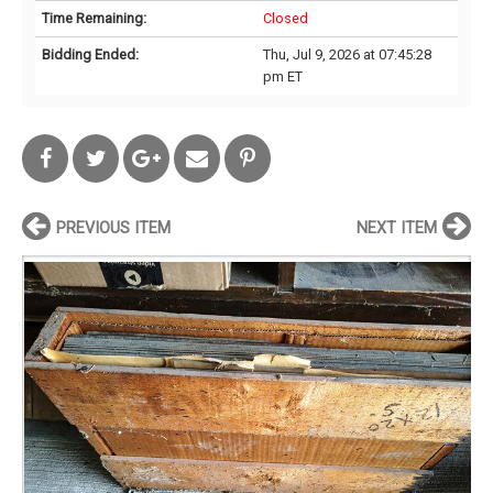
Time Remaining:
Closed
Bidding Ended:
Thu, Jul 9, 2026 at 07:45:28
pm ET
PREVIOUS ITEM
NEXT ITEM