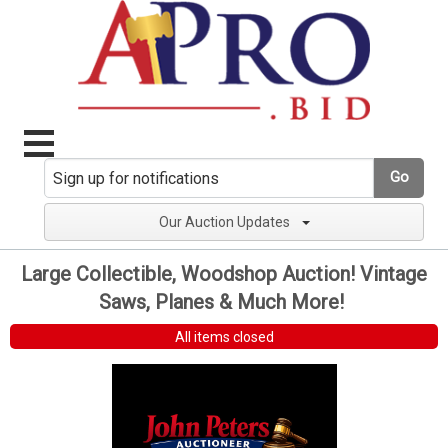
Go
Our Auction Updates
Large Collectible, Woodshop Auction! Vintage
Saws, Planes & Much More!
All items closed