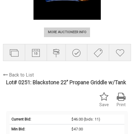
MORE AUCTIONEER INFO
Back to List
Lot# 0251:
Blackstone 22" Propane Griddle w/Tank
Save
Print
Current Bid:
$46.00
(bids: 11)
Min Bid:
$47.00