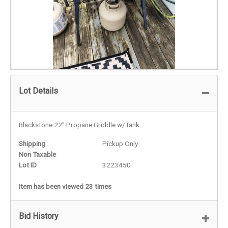
Lot Details
Blackstone 22" Propane Griddle w/Tank
Shipping
Pickup Only
Non Taxable
Lot ID
3223450
Item has been viewed 23 times
Bid History