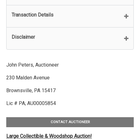
Transaction Details
Disclaimer
John Peters, Auctioneer
230 Malden Avenue
Brownsville, PA 15417
Lic # PA; AU00005854
CONTACT AUCTIONEER
Large Collectible & Woodshop Auction!