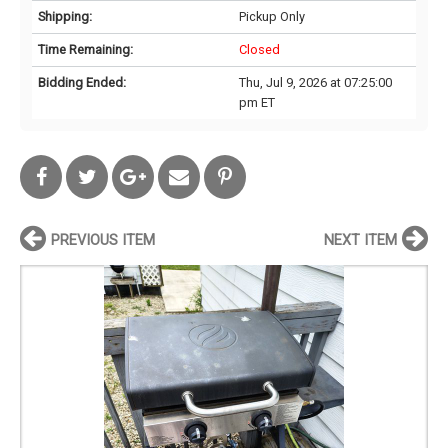
Shipping:
Pickup Only
Time Remaining:
Closed
Bidding Ended:
Thu, Jul 9, 2026 at 07:25:00
pm ET
PREVIOUS ITEM
NEXT ITEM