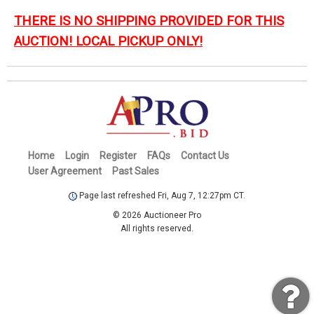
THERE IS NO SHIPPING PROVIDED FOR THIS
AUCTION! LOCAL PICKUP ONLY!
Home
Login
Register
FAQs
Contact Us
User Agreement
Past Sales
Page last refreshed Fri, Aug 7, 12:27pm CT.
© 2026 Auctioneer Pro
All rights reserved.