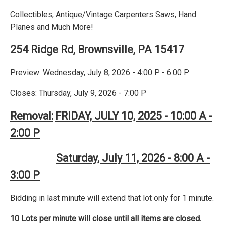
Collectibles, Antique/Vintage Carpenters Saws, Hand
Planes and Much More!
254 Ridge Rd, Brownsville, PA 15417
Preview: Wednesday, July 8, 2026 - 4:00 P - 6:00 P
Closes: Thursday, July 9, 2026 - 7:00 P
Removal:
FRIDAY, JULY 10, 2025 - 10:00 A -
2:00 P
Saturday, July 11, 2026 - 8:00 A -
3:00 P
Bidding in last minute will extend that lot only for 1 minute.
10 Lots per minute will close until all items are closed.