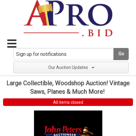
Go
Our Auction Updates
Large Collectible, Woodshop Auction! Vintage
Saws, Planes & Much More!
All items closed