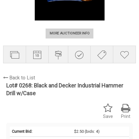
MORE AUCTIONEER INFO
Back to List
Lot# 0268:
Black and Decker Industrial Hammer
Drill w/Case
Save
Print
Current Bid:
$2.50
(bids: 4)