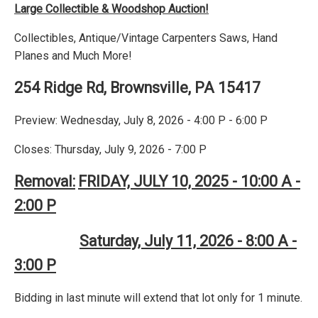
Large Collectible & Woodshop Auction!
Collectibles, Antique/Vintage Carpenters Saws, Hand
Planes and Much More!
254 Ridge Rd, Brownsville, PA 15417
Preview: Wednesday, July 8, 2026 - 4:00 P - 6:00 P
Closes: Thursday, July 9, 2026 - 7:00 P
Removal:
FRIDAY, JULY 10, 2025 - 10:00 A -
2:00 P
Saturday, July 11, 2026 - 8:00 A -
3:00 P
Bidding in last minute will extend that lot only for 1 minute.