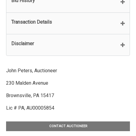
Bid History
Transaction Details
Disclaimer
John Peters, Auctioneer
230 Malden Avenue
Brownsville, PA 15417
Lic # PA; AU00005854
CONTACT AUCTIONEER