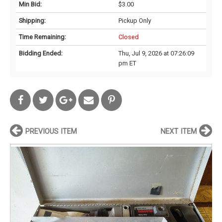
Min Bid:
$3.00
Shipping:
Pickup Only
Time Remaining:
Closed
Bidding Ended:
Thu, Jul 9, 2026 at 07:26:09
pm ET
PREVIOUS ITEM
NEXT ITEM