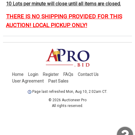
10 Lots per minute will close until all items are closed.
THERE IS NO SHIPPING PROVIDED FOR THIS
AUCTION! LOCAL PICKUP ONLY!
Home
Login
Register
FAQs
Contact Us
User Agreement
Past Sales
Page last refreshed Mon, Aug 10, 2:02am CT.
© 2026 Auctioneer Pro
All rights reserved.