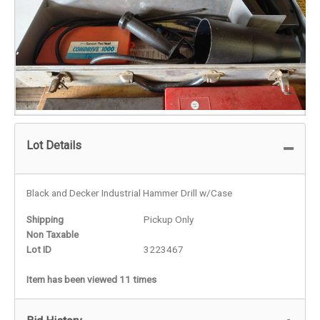
Lot Details
Black and Decker Industrial Hammer Drill w/Case
Shipping
Pickup Only
Non Taxable
Lot ID
3223467
Item has been viewed 11 times