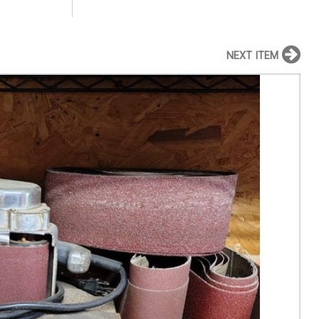
NEXT ITEM