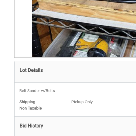
Lot Details
Belt Sander w/Belts
Shipping
Pickup Only
Non Taxable
Bid History