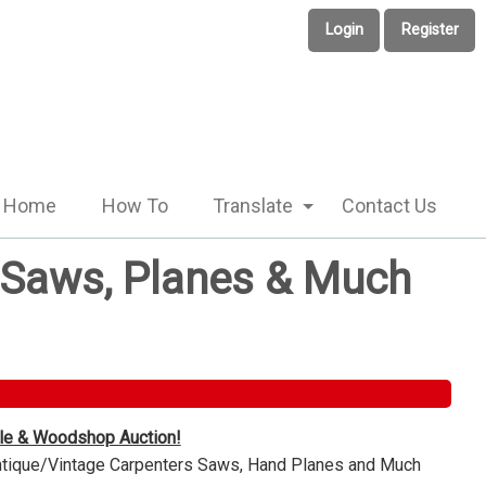
Login
Register
Home
How To
Translate
Contact Us
e Saws, Planes & Much
ble & Woodshop Auction!
Antique/Vintage Carpenters Saws, Hand Planes and Much