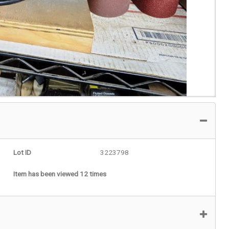
Lot ID
3223798
Item has been viewed 12 times