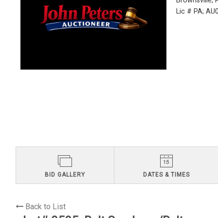
Brownsville,
Lic # PA; A
BID GALLERY
DATES & TIMES
Back to List