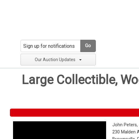
Go
Our Auction Updates
Large Collectible, W
John Peters,
230 Malden 