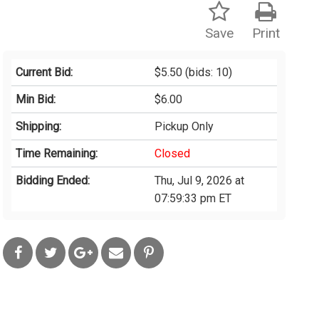
Save
Print
Current Bid:
$5.50
(bids: 10)
Min Bid:
$6.00
Shipping:
Pickup Only
Time Remaining:
Closed
Bidding Ended:
Thu, Jul 9, 2026 at
07:59:33 pm ET