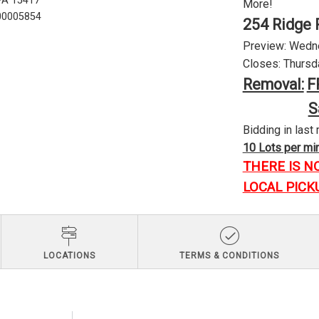
 PA 15417
More!
U00005854
254 Ridge 
Preview: Wednes
Closes: Thursda
Removal:
F
S
Bidding in last 
10 Lots per minu
THERE IS N
LOCAL PICK
LOCATIONS
TERMS & CONDITIONS