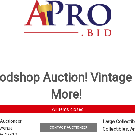
oodshop Auction! Vintag
More!
All items closed
 Auctioneer
Large Collecti
CONTACT AUCTIONEER
Avenue
Collectibles, 