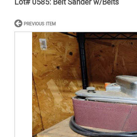
Lot# 0585:
Belt Sander w/Belts
PREVIOUS ITEM