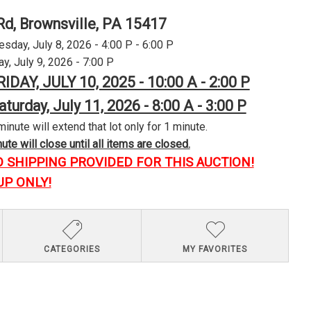
Rd, Brownsville, PA 15417
day, July 8, 2026 - 4:00 P - 6:00 P
y, July 9, 2026 - 7:00 P
RIDAY, JULY 10, 2025 - 10:00 A - 2:00 P
aturday, July 11, 2026 - 8:00 A - 3:00 P
minute will extend that lot only for 1 minute.
te will close until all items are closed.
O SHIPPING PROVIDED FOR THIS AUCTION!
UP ONLY!
CATEGORIES
MY FAVORITES