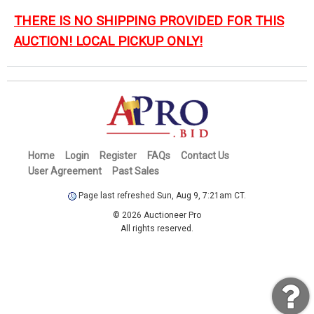
THERE IS NO SHIPPING PROVIDED FOR THIS
AUCTION! LOCAL PICKUP ONLY!
Home
Login
Register
FAQs
Contact Us
User Agreement
Past Sales
Page last refreshed Sun, Aug 9, 7:21am CT.
© 2026 Auctioneer Pro
All rights reserved.