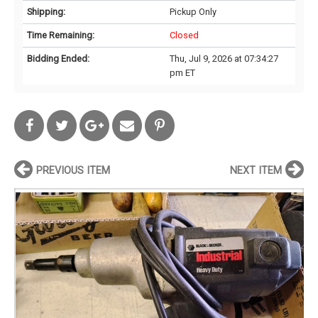
Shipping:
Pickup Only
Time Remaining:
Closed
Bidding Ended:
Thu, Jul 9, 2026 at 07:34:27
pm ET
PREVIOUS ITEM
NEXT ITEM