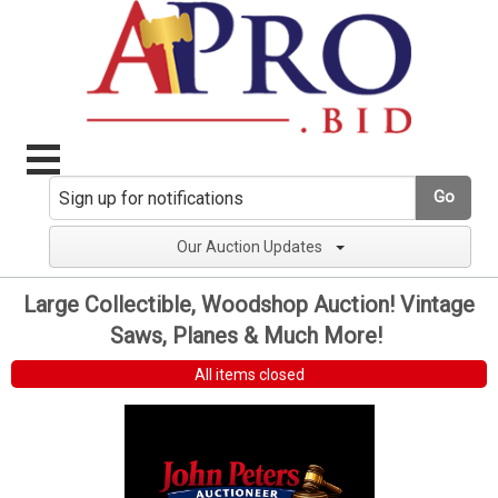
Go
Our Auction Updates
Large Collectible, Woodshop Auction! Vintage
Saws, Planes & Much More!
All items closed