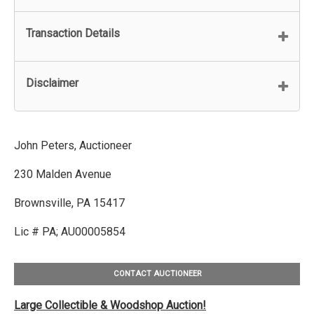
Transaction Details
Disclaimer
John Peters, Auctioneer
230 Malden Avenue
Brownsville, PA 15417
Lic # PA; AU00005854
CONTACT AUCTIONEER
Large Collectible & Woodshop Auction!