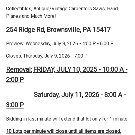
Collectibles, Antique/Vintage Carpenters Saws, Hand
Planes and Much More!
254 Ridge Rd, Brownsville, PA 15417
Preview: Wednesday, July 8, 2026 - 4:00 P - 6:00 P
Closes: Thursday, July 9, 2026 - 7:00 P
Removal:
FRIDAY, JULY 10, 2025 - 10:00 A -
2:00 P
Saturday, July 11, 2026 - 8:00 A -
3:00 P
Bidding in last minute will extend that lot only for 1 minute.
10 Lots per minute will close until all items are closed.