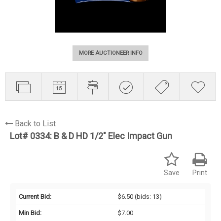
MORE AUCTIONEER INFO
Back to List
Lot# 0334:
B & D HD 1/2" Elec Impact Gun
Save
Print
Current Bid:
$6.50
(bids: 13)
Min Bid:
$7.00