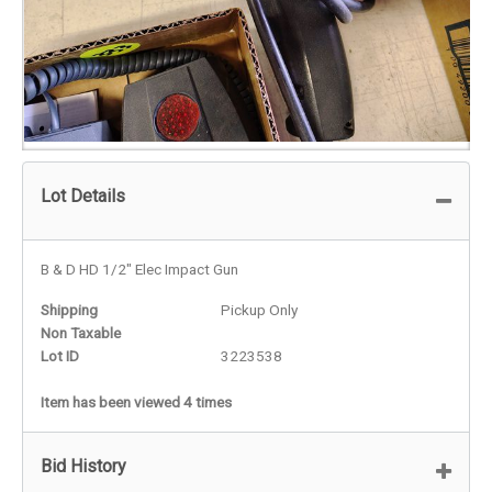
Lot Details
B & D HD 1/2" Elec Impact Gun
Shipping
Pickup Only
Non Taxable
Lot ID
3223538
Item has been viewed 4 times
Bid History