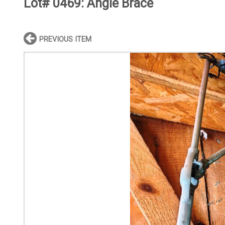
Lot# 0469:
Angle Brace
PREVIOUS ITEM