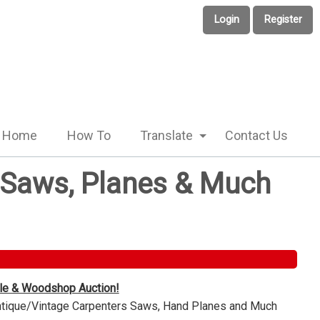
Login
Register
Home
How To
Translate
Contact Us
e Saws, Planes & Much
ble & Woodshop Auction!
Antique/Vintage Carpenters Saws, Hand Planes and Much