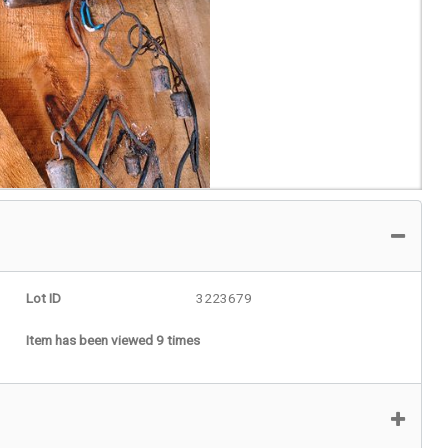
Lot ID
3223679
Item has been viewed 9 times