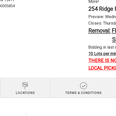
 PA 15417
More!
U00005854
254 Ridge 
Preview: Wednes
Closes: Thursda
Removal:
F
S
Bidding in last 
10 Lots per minu
THERE IS N
LOCAL PICK
LOCATIONS
TERMS & CONDITIONS