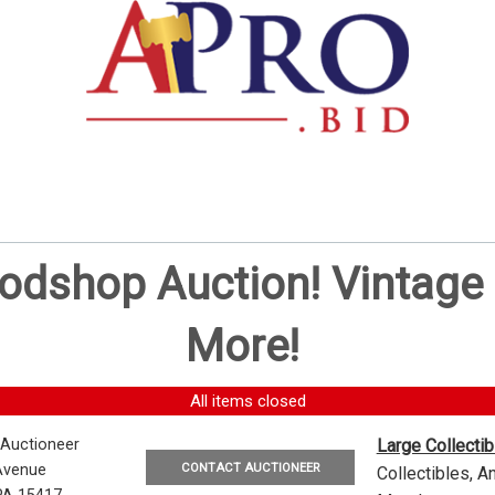
oodshop Auction! Vintag
More!
All items closed
 Auctioneer
Large Collecti
CONTACT AUCTIONEER
Avenue
Collectibles, 