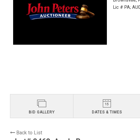
Brownsville,
Lic # PA; A
BID GALLERY
DATES & TIMES
Back to List