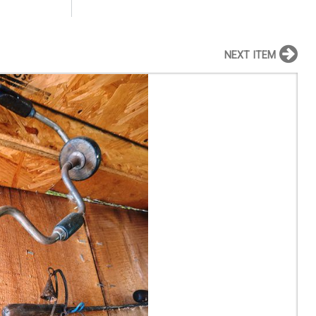
NEXT ITEM