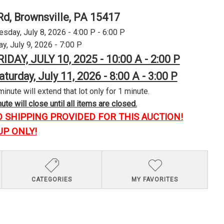
Rd, Brownsville, PA 15417
day, July 8, 2026 - 4:00 P - 6:00 P
y, July 9, 2026 - 7:00 P
RIDAY, JULY 10, 2025 - 10:00 A - 2:00 P
aturday, July 11, 2026 - 8:00 A - 3:00 P
minute will extend that lot only for 1 minute.
te will close until all items are closed.
O SHIPPING PROVIDED FOR THIS AUCTION!
UP ONLY!
CATEGORIES
MY FAVORITES