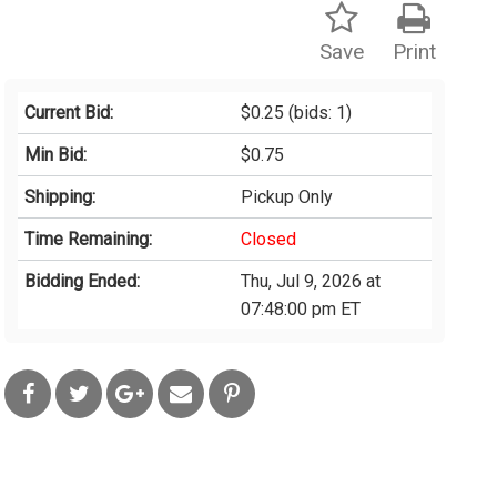
Save
Print
Current Bid:
$0.25
(bids: 1)
Min Bid:
$0.75
Shipping:
Pickup Only
Time Remaining:
Closed
Bidding Ended:
Thu, Jul 9, 2026 at
07:48:00 pm ET