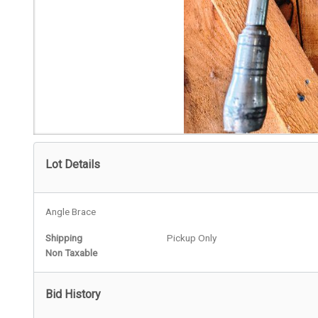
Lot Details
Angle Brace
Shipping
Pickup Only
Non Taxable
Bid History