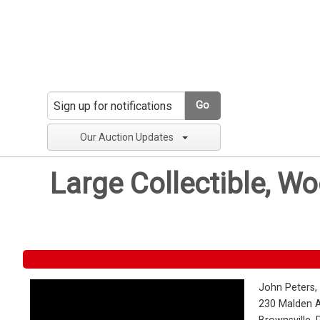
Go
Our Auction Updates
Large Collectible, W
John Peters,
230 Malden 