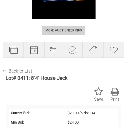
MORE AUCTIONEER INFO
Back to List
Lot# 0411:
8'4" House Jack
Save
Print
Current Bid:
$23.00
(bids: 14)
Min Bid:
$24.00