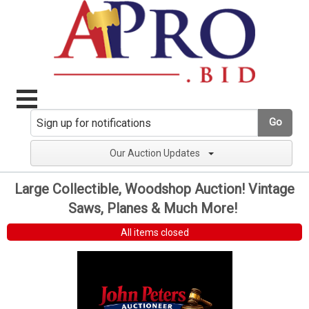
Go
Our Auction Updates
Large Collectible, Woodshop Auction! Vintage
Saws, Planes & Much More!
All items closed