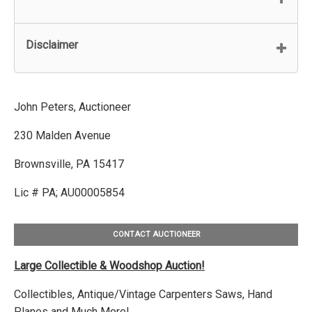
Disclaimer
John Peters, Auctioneer
230 Malden Avenue
Brownsville, PA 15417
Lic # PA; AU00005854
CONTACT AUCTIONEER
Large Collectible & Woodshop Auction!
Collectibles, Antique/Vintage Carpenters Saws, Hand
Planes and Much More!