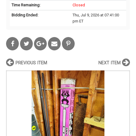
Time Remaining:
Closed
Bidding Ended:
Thu, Jul 9, 2026 at 07:41:00
pm ET
PREVIOUS ITEM
NEXT ITEM