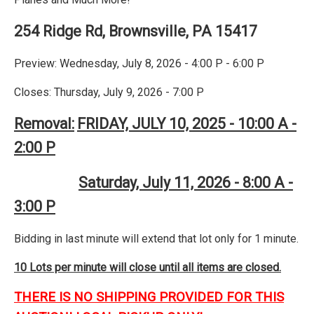
254 Ridge Rd, Brownsville, PA 15417
Preview: Wednesday, July 8, 2026 - 4:00 P - 6:00 P
Closes: Thursday, July 9, 2026 - 7:00 P
Removal:
FRIDAY, JULY 10, 2025 - 10:00 A -
2:00 P
Saturday, July 11, 2026 - 8:00 A -
3:00 P
Bidding in last minute will extend that lot only for 1 minute.
10 Lots per minute will close until all items are closed.
THERE IS NO SHIPPING PROVIDED FOR THIS