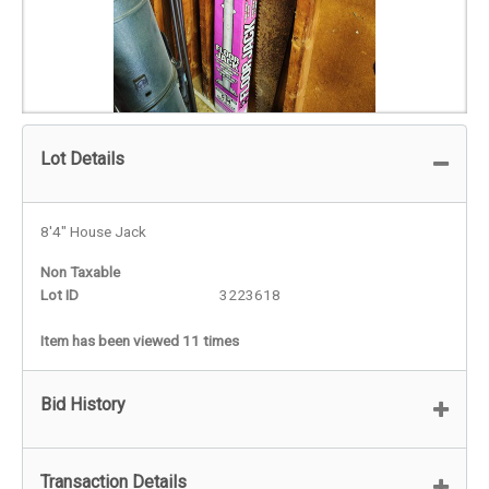
Lot Details
8'4" House Jack
Non Taxable
Lot ID
3223618
Item has been viewed 11 times
Bid History
Transaction Details