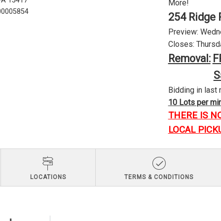
 PA 15417
More!
U00005854
254 Ridge 
Preview: Wednes
Closes: Thursda
Removal:
F
S
Bidding in last 
10 Lots per minu
THERE IS N
LOCAL PICK
LOCATIONS
TERMS & CONDITIONS