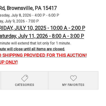
Rd, Brownsville, PA 15417
day, July 8, 2026 - 4:00 P - 6:00 P
y, July 9, 2026 - 7:00 P
RIDAY, JULY 10, 2025 - 10:00 A - 2:00 P
aturday, July 11, 2026 - 8:00 A - 3:00 P
minute will extend that lot only for 1 minute.
te will close until all items are closed.
O SHIPPING PROVIDED FOR THIS AUCTION!
UP ONLY!
CATEGORIES
MY FAVORITES