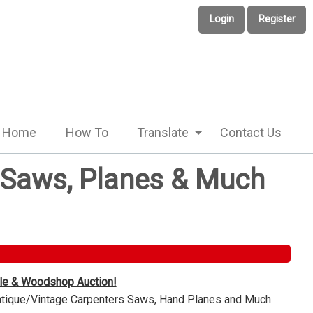
Login
Register
Home
How To
Translate
Contact Us
e Saws, Planes & Much
ble & Woodshop Auction!
Antique/Vintage Carpenters Saws, Hand Planes and Much