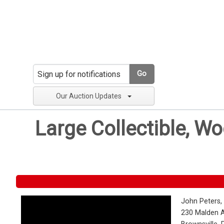
Go
Our Auction Updates
Large Collectible, W
John Peters,
230 Malden 