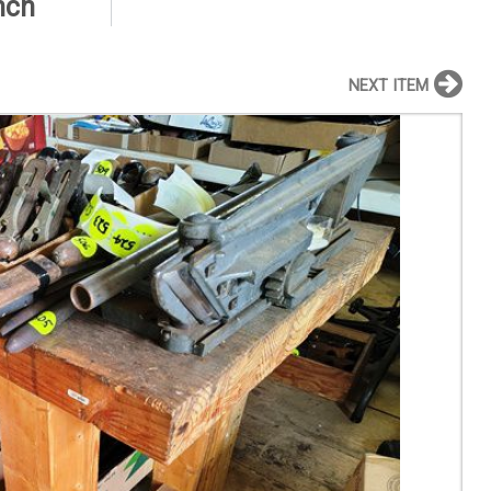
nch
NEXT ITEM