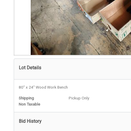
Lot Details
80" x 24" Wood Work Bench
Shipping
Pickup Only
Non Taxable
Bid History