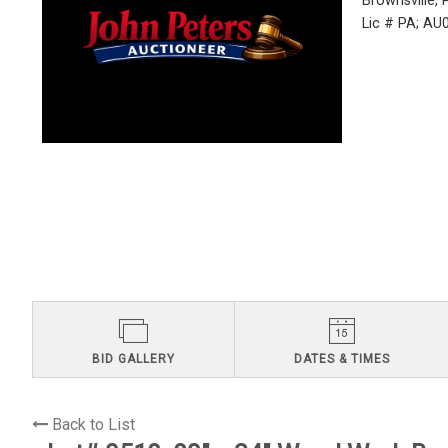
Brownsville,
Lic # PA; A
BID GALLERY
DATES & TIMES
Back to List