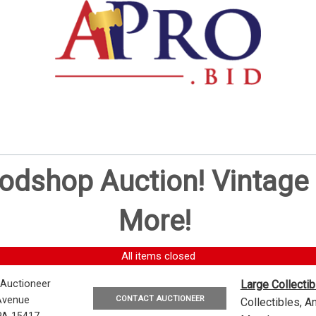
oodshop Auction! Vintag
More!
All items closed
 Auctioneer
Large Collecti
CONTACT AUCTIONEER
Avenue
Collectibles, 