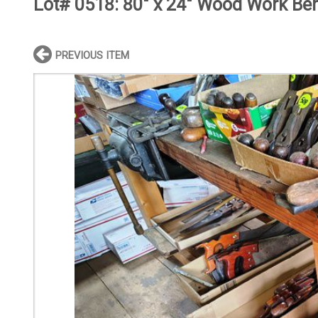
Lot# 0518:
80" x 24" Wood Work Be
PREVIOUS ITEM