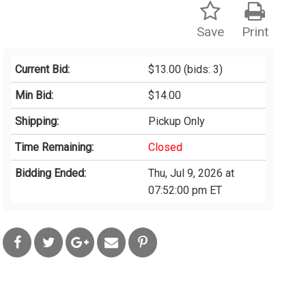
Save
Print
Current Bid:
$13.00
(bids: 3)
Min Bid:
$14.00
Shipping:
Pickup Only
Time Remaining:
Closed
Bidding Ended:
Thu, Jul 9, 2026 at
07:52:00 pm ET