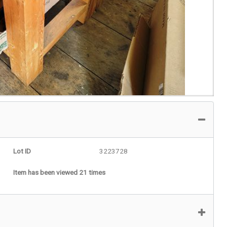
Lot ID
3223728
Item has been viewed 21 times