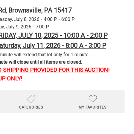
Rd, Brownsville, PA 15417
day, July 8, 2026 - 4:00 P - 6:00 P
y, July 9, 2026 - 7:00 P
RIDAY, JULY 10, 2025 - 10:00 A - 2:00 P
aturday, July 11, 2026 - 8:00 A - 3:00 P
minute will extend that lot only for 1 minute.
te will close until all items are closed.
O SHIPPING PROVIDED FOR THIS AUCTION!
UP ONLY!
CATEGORIES
MY FAVORITES