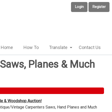
Login
Register
Home
How To
Translate
Contact Us
e Saws, Planes & Much
ble & Woodshop Auction!
Antique/Vintage Carpenters Saws, Hand Planes and Much