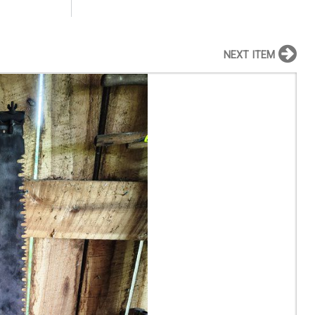
NEXT ITEM