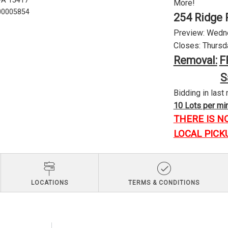
 PA 15417
More!
U00005854
254 Ridge 
Preview: Wednes
Closes: Thursda
Removal:
F
S
Bidding in last 
10 Lots per minu
THERE IS N
LOCAL PICK
LOCATIONS
TERMS & CONDITIONS