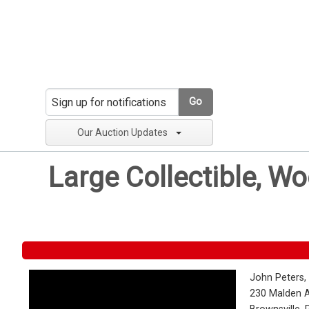
Go
Our Auction Updates
Large Collectible, W
John Peters,
230 Malden 