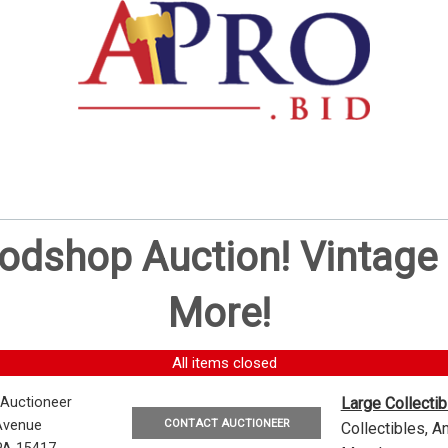
oodshop Auction! Vintag
More!
All items closed
 Auctioneer
Large Collecti
CONTACT AUCTIONEER
Avenue
Collectibles, 