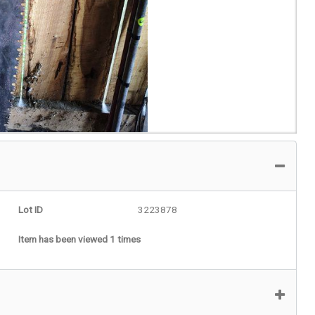
Lot ID
3223878
Item has been viewed 1 times