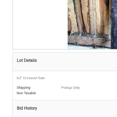
Lot Details
62" Crosscut Saw
Shipping
Pickup Only
Non Taxable
Bid History