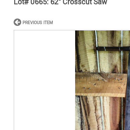
Lot# 0665:
62" Crosscut Saw
PREVIOUS ITEM