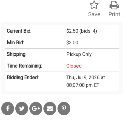
Save
Print
Current Bid:
$2.50
(bids: 4)
Min Bid:
$3.00
Shipping:
Pickup Only
Time Remaining:
Closed
Bidding Ended:
Thu, Jul 9, 2026 at
08:07:00 pm ET