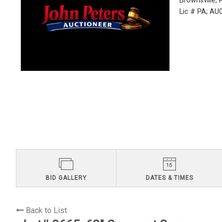
Brownsville,
Lic # PA; A
BID GALLERY
DATES & TIMES
Back to List