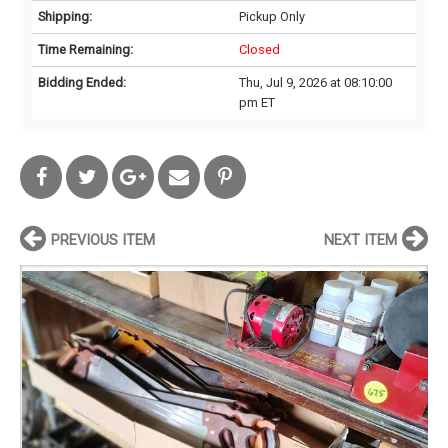
Shipping:
Pickup Only
Time Remaining:
Closed
Bidding Ended:
Thu, Jul 9, 2026 at 08:10:00
pm ET
PREVIOUS ITEM
NEXT ITEM