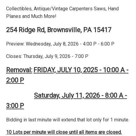
Collectibles, Antique/Vintage Carpenters Saws, Hand
Planes and Much More!
254 Ridge Rd, Brownsville, PA 15417
Preview: Wednesday, July 8, 2026 - 4:00 P - 6:00 P
Closes: Thursday, July 9, 2026 - 7:00 P
Removal:
FRIDAY, JULY 10, 2025 - 10:00 A -
2:00 P
Saturday, July 11, 2026 - 8:00 A -
3:00 P
Bidding in last minute will extend that lot only for 1 minute.
10 Lots per minute will close until all items are closed.