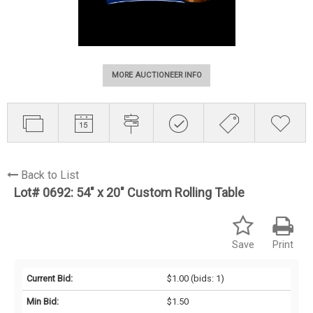
MORE AUCTIONEER INFO
Back to List
Lot# 0692:
54" x 20" Custom Rolling Table
Save
Print
Current Bid:
$1.00
(bids: 1)
Min Bid:
$1.50