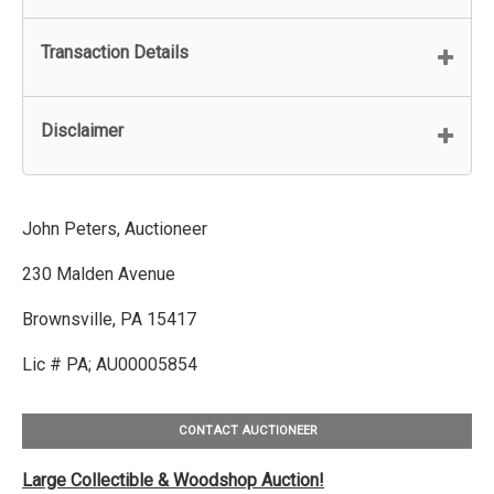
Transaction Details
Disclaimer
John Peters, Auctioneer
230 Malden Avenue
Brownsville, PA 15417
Lic # PA; AU00005854
CONTACT AUCTIONEER
Large Collectible & Woodshop Auction!