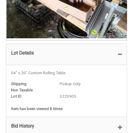
Lot Details
54" x 20" Custom Rolling Table
Shipping
Pickup Only
Non Taxable
Lot ID
3223905
Item has been viewed 8 times
Bid History