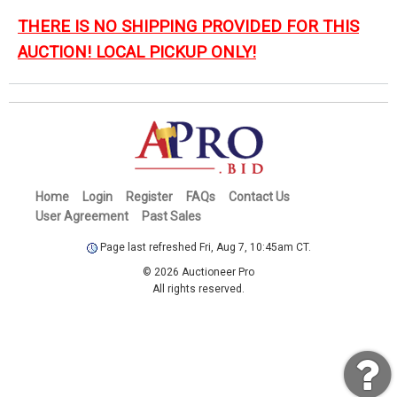
THERE IS NO SHIPPING PROVIDED FOR THIS
AUCTION! LOCAL PICKUP ONLY!
Home
Login
Register
FAQs
Contact Us
User Agreement
Past Sales
Page last refreshed Fri, Aug 7, 10:45am CT.
© 2026 Auctioneer Pro
All rights reserved.