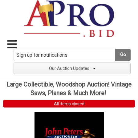
Go
Our Auction Updates
Large Collectible, Woodshop Auction! Vintage
Saws, Planes & Much More!
All items closed