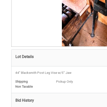
Lot Details
44" Blacksmith Post Leg Vise w/5" Jaw
Shipping
Pickup Only
Non Taxable
Bid History