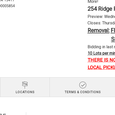
 PA 15417
More!
U00005854
254 Ridge 
Preview: Wednes
Closes: Thursda
Removal:
F
S
Bidding in last 
10 Lots per minu
THERE IS N
LOCAL PICK
LOCATIONS
TERMS & CONDITIONS