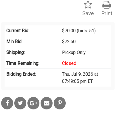
Save
Print
Current Bid:
$70.00
(bids: 51)
Min Bid:
$72.50
Shipping:
Pickup Only
Time Remaining:
Closed
Bidding Ended:
Thu, Jul 9, 2026 at
07:49:05 pm ET