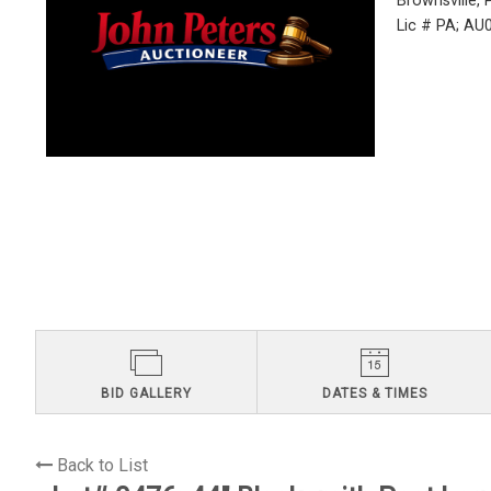
Brownsville,
Lic # PA; A
BID GALLERY
DATES & TIMES
Back to List