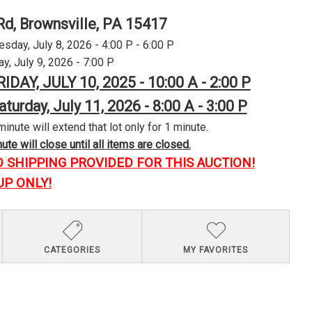
Rd, Brownsville, PA 15417
day, July 8, 2026 - 4:00 P - 6:00 P
y, July 9, 2026 - 7:00 P
RIDAY, JULY 10, 2025 - 10:00 A - 2:00 P
aturday, July 11, 2026 - 8:00 A - 3:00 P
minute will extend that lot only for 1 minute.
te will close until all items are closed.
O SHIPPING PROVIDED FOR THIS AUCTION!
UP ONLY!
CATEGORIES
MY FAVORITES