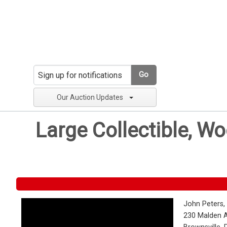
Go
Our Auction Updates
Large Collectible, W
John Peters,
230 Malden 