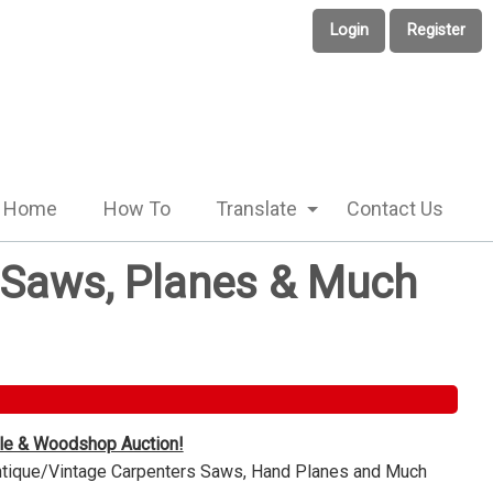
Login
Register
Home
How To
Translate
Contact Us
e Saws, Planes & Much
ble & Woodshop Auction!
Antique/Vintage Carpenters Saws, Hand Planes and Much