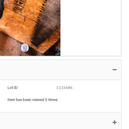
Lot ID
3223686
Item has been viewed 5 times