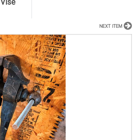
 Vise
NEXT ITEM