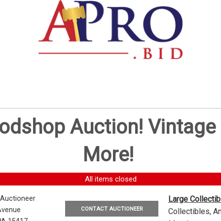
oodshop Auction! Vintag
More!
All items closed
 Auctioneer
Large Collecti
CONTACT AUCTIONEER
Avenue
Collectibles, 