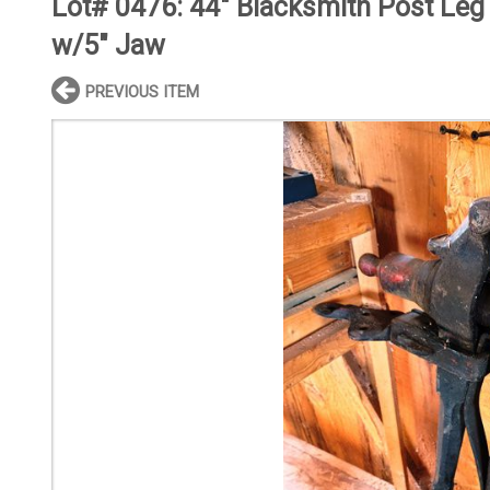
Lot# 0476:
44" Blacksmith Post Leg
w/5" Jaw
PREVIOUS ITEM