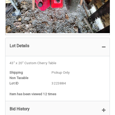
Lot Details
43" x 20" Custom Cherry Table
Shipping
Pickup Only
Non Taxable
Lot ID
3223884
Item has been viewed 12 times
Bid History