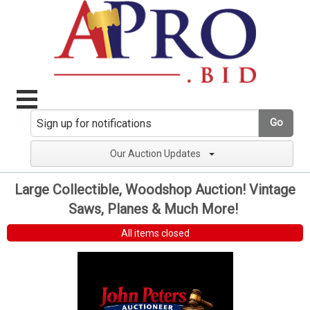
Go
Our Auction Updates
Large Collectible, Woodshop Auction! Vintage
Saws, Planes & Much More!
All items closed