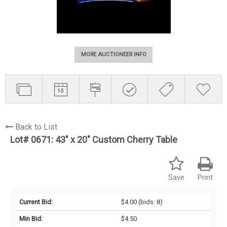
MORE AUCTIONEER INFO
Back to List
Lot# 0671:
43" x 20" Custom Cherry Table
Save
Print
Current Bid:
$4.00
(bids: 8)
Min Bid:
$4.50