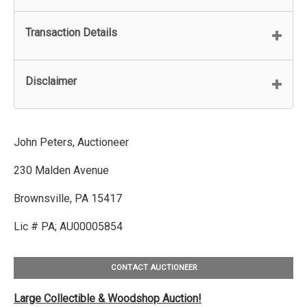
Transaction Details
Disclaimer
John Peters, Auctioneer
230 Malden Avenue
Brownsville, PA 15417
Lic # PA; AU00005854
CONTACT AUCTIONEER
Large Collectible & Woodshop Auction!