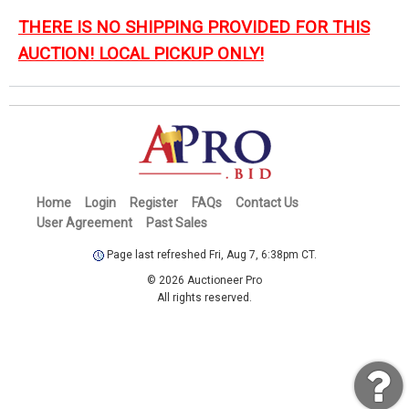
THERE IS NO SHIPPING PROVIDED FOR THIS
AUCTION! LOCAL PICKUP ONLY!
Home
Login
Register
FAQs
Contact Us
User Agreement
Past Sales
Page last refreshed Fri, Aug 7, 6:38pm CT.
© 2026 Auctioneer Pro
All rights reserved.