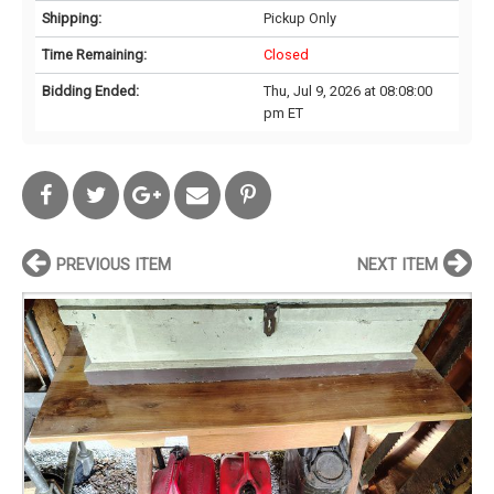
Shipping:
Pickup Only
Time Remaining:
Closed
Bidding Ended:
Thu, Jul 9, 2026 at 08:08:00
pm ET
PREVIOUS ITEM
NEXT ITEM