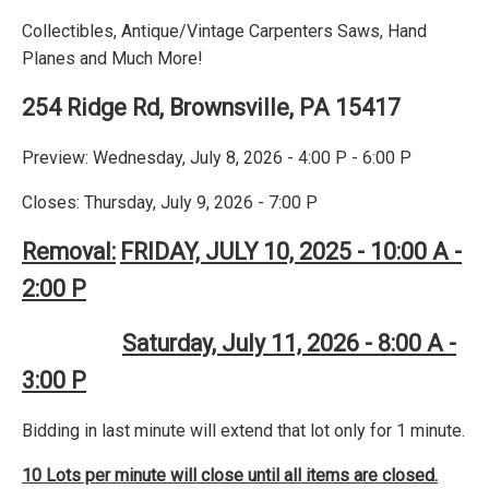
Collectibles, Antique/Vintage Carpenters Saws, Hand
Planes and Much More!
254 Ridge Rd, Brownsville, PA 15417
Preview: Wednesday, July 8, 2026 - 4:00 P - 6:00 P
Closes: Thursday, July 9, 2026 - 7:00 P
Removal:
FRIDAY, JULY 10, 2025 - 10:00 A -
2:00 P
Saturday, July 11, 2026 - 8:00 A -
3:00 P
Bidding in last minute will extend that lot only for 1 minute.
10 Lots per minute will close until all items are closed.