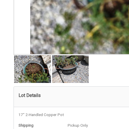
Lot Details
17" 2-Handled Copper Pot
Shipping
Pickup Only