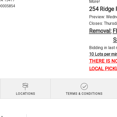
 PA 15417
More!
U00005854
254 Ridge 
Preview: Wednes
Closes: Thursda
Removal:
F
S
Bidding in last 
10 Lots per minu
THERE IS N
LOCAL PICK
LOCATIONS
TERMS & CONDITIONS