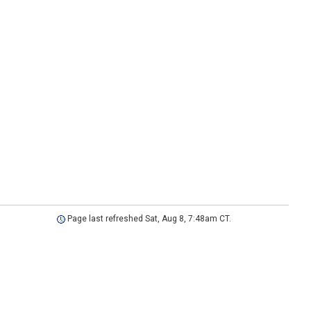
Page last refreshed Sat, Aug 8, 7:48am CT.