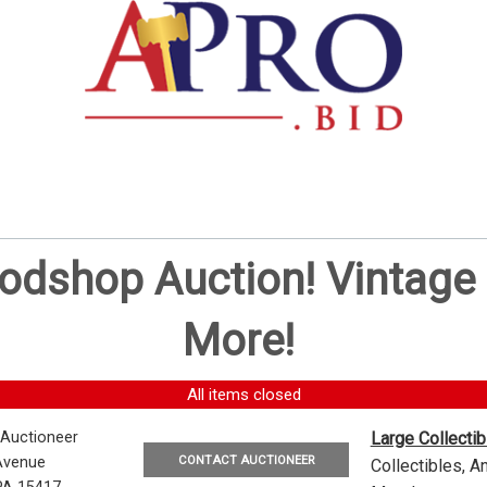
oodshop Auction! Vintag
More!
All items closed
 Auctioneer
Large Collecti
CONTACT AUCTIONEER
Avenue
Collectibles, 