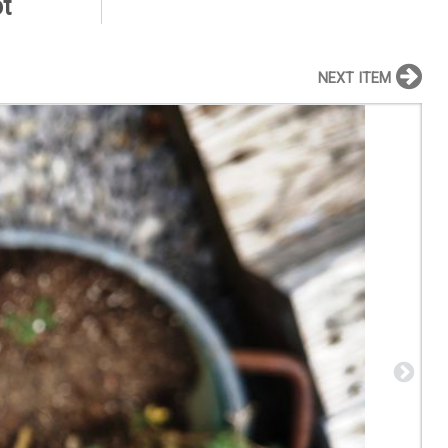
t
NEXT ITEM