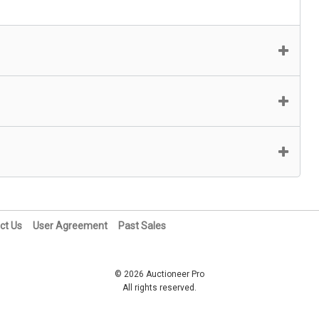
ct Us
User Agreement
Past Sales
© 2026 Auctioneer Pro
All rights reserved.