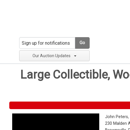
Go
Our Auction Updates
Large Collectible, W
John Peters,
230 Malden 