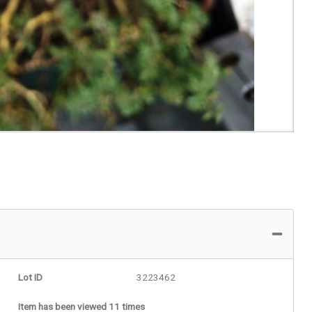
Lot ID
3223462
Item has been viewed 11 times