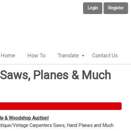
Login
Register
Home
How To
Translate
Contact Us
e Saws, Planes & Much
ble & Woodshop Auction!
Antique/Vintage Carpenters Saws, Hand Planes and Much