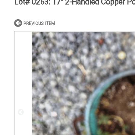
Lot# 0263:
17" 2-Handled Copper Po
PREVIOUS ITEM