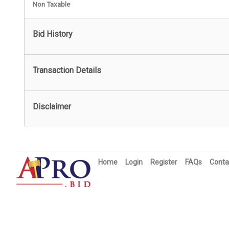
Non Taxable
Bid History
Transaction Details
Disclaimer
Home
Login
Register
FAQs
Conta