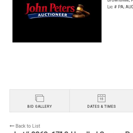
Brownsville,
Lic # PA; A
BID GALLERY
DATES & TIMES
Back to List