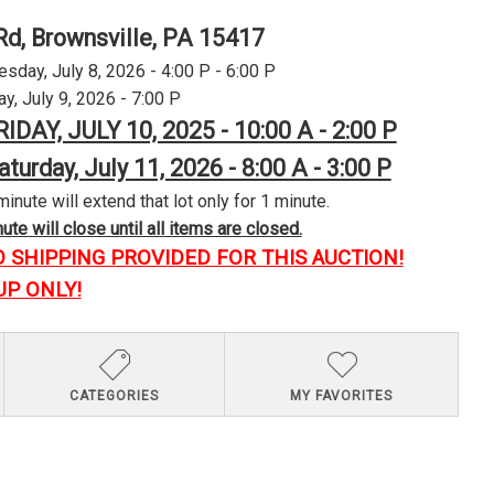
Rd, Brownsville, PA 15417
day, July 8, 2026 - 4:00 P - 6:00 P
y, July 9, 2026 - 7:00 P
RIDAY, JULY 10, 2025 - 10:00 A - 2:00 P
aturday, July 11, 2026 - 8:00 A - 3:00 P
minute will extend that lot only for 1 minute.
te will close until all items are closed.
O SHIPPING PROVIDED FOR THIS AUCTION!
UP ONLY!
CATEGORIES
MY FAVORITES