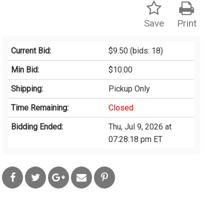
Save
Print
Current Bid:
$9.50
(bids: 18)
Min Bid:
$10.00
Shipping:
Pickup Only
Time Remaining:
Closed
Bidding Ended:
Thu, Jul 9, 2026 at
07:28:18 pm ET