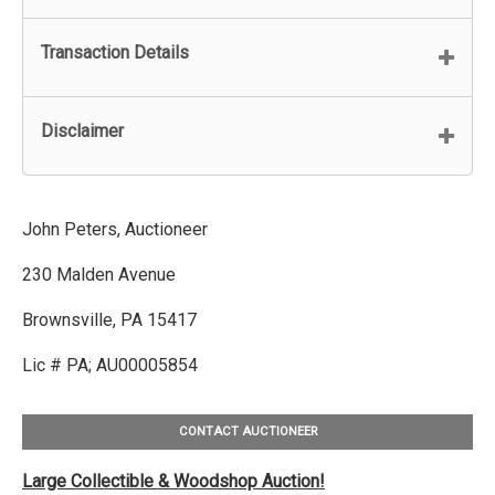
Transaction Details
Disclaimer
John Peters, Auctioneer
230 Malden Avenue
Brownsville, PA 15417
Lic # PA; AU00005854
CONTACT AUCTIONEER
Large Collectible & Woodshop Auction!