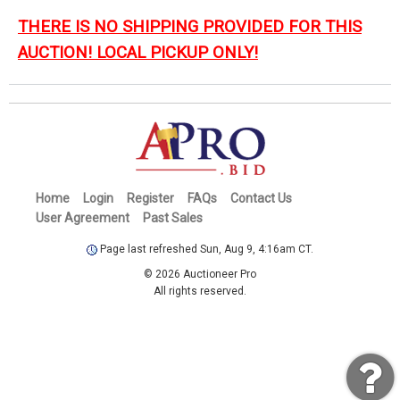
THERE IS NO SHIPPING PROVIDED FOR THIS
AUCTION! LOCAL PICKUP ONLY!
Home
Login
Register
FAQs
Contact Us
User Agreement
Past Sales
Page last refreshed Sun, Aug 9, 4:16am CT.
© 2026 Auctioneer Pro
All rights reserved.