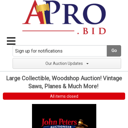
Go
Our Auction Updates
Large Collectible, Woodshop Auction! Vintage
Saws, Planes & Much More!
All items closed