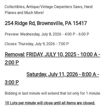
Collectibles, Antique/Vintage Carpenters Saws, Hand
Planes and Much More!
254 Ridge Rd, Brownsville, PA 15417
Preview: Wednesday, July 8, 2026 - 4:00 P - 6:00 P
Closes: Thursday, July 9, 2026 - 7:00 P
Removal:
FRIDAY, JULY 10, 2025 - 10:00 A -
2:00 P
Saturday, July 11, 2026 - 8:00 A -
3:00 P
Bidding in last minute will extend that lot only for 1 minute.
10 Lots per minute will close until all items are closed.