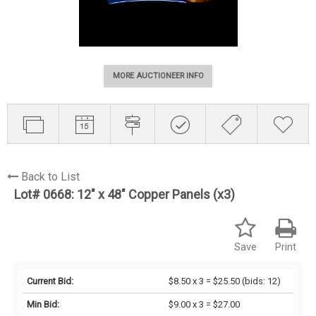
MORE AUCTIONEER INFO
Back to List
Lot# 0668:
12" x 48" Copper Panels (x3)
Save
Print
Current Bid:
$8.50 x 3 = $25.50
(bids: 12)
Min Bid:
$9.00 x 3 = $27.00