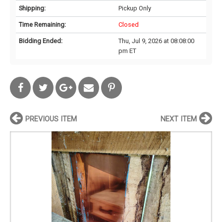
Shipping:
Pickup Only
Time Remaining:
Closed
Bidding Ended:
Thu, Jul 9, 2026 at 08:08:00
pm ET
PREVIOUS ITEM
NEXT ITEM