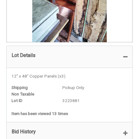
Lot Details
12" x 48" Copper Panels (x3)
Shipping
Pickup Only
Non Taxable
Lot ID
3223881
Item has been viewed 13 times
Bid History