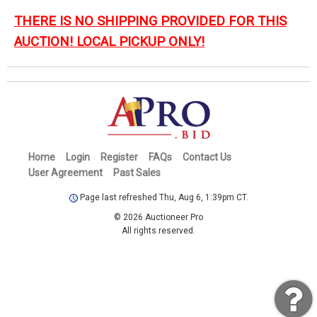
THERE IS NO SHIPPING PROVIDED FOR THIS
AUCTION! LOCAL PICKUP ONLY!
Home
Login
Register
FAQs
Contact Us
User Agreement
Past Sales
Page last refreshed Thu, Aug 6, 1:39pm CT.
© 2026 Auctioneer Pro
All rights reserved.