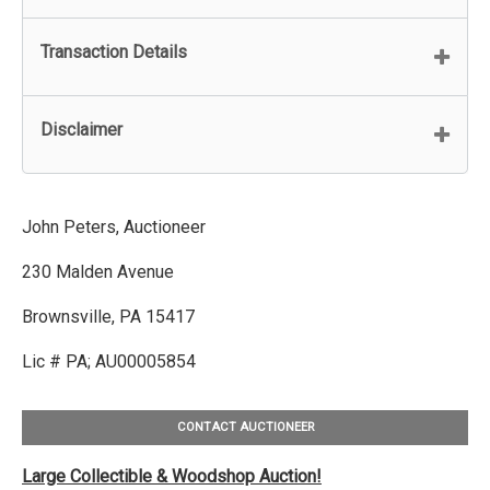
Transaction Details
Disclaimer
John Peters, Auctioneer
230 Malden Avenue
Brownsville, PA 15417
Lic # PA; AU00005854
CONTACT AUCTIONEER
Large Collectible & Woodshop Auction!