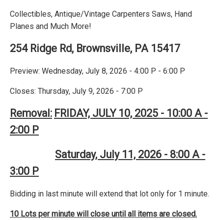
Collectibles, Antique/Vintage Carpenters Saws, Hand
Planes and Much More!
254 Ridge Rd, Brownsville, PA 15417
Preview: Wednesday, July 8, 2026 - 4:00 P - 6:00 P
Closes: Thursday, July 9, 2026 - 7:00 P
Removal:
FRIDAY, JULY 10, 2025 - 10:00 A -
2:00 P
Saturday, July 11, 2026 - 8:00 A -
3:00 P
Bidding in last minute will extend that lot only for 1 minute.
10 Lots per minute will close until all items are closed.