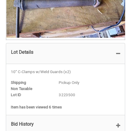
Lot Details
10" C-Clamps w/Weld Guards (x2)
Shipping
Pickup Only
Non Taxable
Lot ID
3223500
Item has been viewed 6 times
Bid History