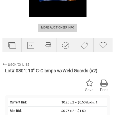
MORE AUCTIONEER INFO
Back to List
Lot# 0301:
10" C-Clamps w/Weld Guards (x2)
Save
Print
Current Bid:
$0.25 x 2 = $0.50
(bids: 1)
Min Bid:
$0.75 x 2 = $1.50