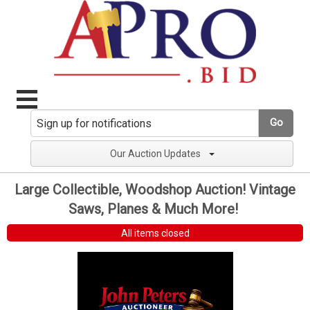
Go
Our Auction Updates
Large Collectible, Woodshop Auction! Vintage
Saws, Planes & Much More!
All items closed