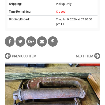
Shipping:
Pickup Only
Time Remaining:
Closed
Bidding Ended:
Thu, Jul 9, 2026 at 07:30:00
pm ET
PREVIOUS ITEM
NEXT ITEM