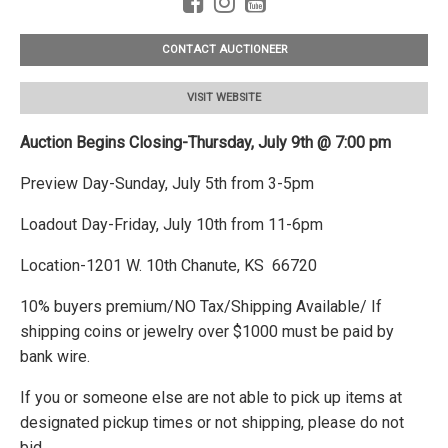
CONTACT AUCTIONEER
VISIT WEBSITE
Auction Begins Closing-Thursday, July 9th @ 7:00 pm
Preview Day-Sunday, July 5th from 3-5pm
Loadout Day-Friday, July 10th from 11-6pm
Location-1201 W. 10th Chanute, KS 66720
10% buyers premium/NO Tax/Shipping Available/ If
shipping coins or jewelry over $1000 must be paid by
bank wire.
If you or someone else are not able to pick up items at
designated pickup times or not shipping, please do not
bid.