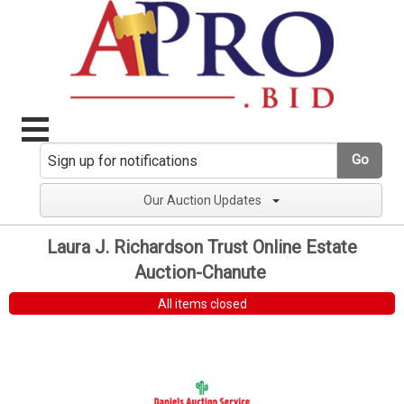
Go
Our Auction Updates
Laura J. Richardson Trust Online Estate
Auction-Chanute
All items closed