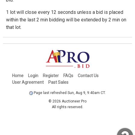
1 lot will close every 12 seconds unless a bid is placed
within the last 2 min bidding will be extended by 2 min on
that lot.
Home
Login
Register
FAQs
Contact Us
User Agreement
Past Sales
Page last refreshed Sun, Aug 9, 9:40am CT.
© 2026 Auctioneer Pro
All rights reserved.