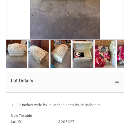
Lot Details
32 inches wide by 19 inches deep by 25 inches tall.
Non Taxable
Lot ID
3205227