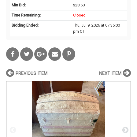
Min Bid:
$28.50
Time Remaining:
Closed
Bidding Ended:
Thu, Jul 9, 2026 at 07:35:00
pm CT
PREVIOUS ITEM
NEXT ITEM