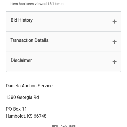
Item has been viewed 131 times
Bid History
Transaction Details
Disclaimer
Daniels Auction Service
1380 Georgia Rd.
PO Box 11
Humboldt, KS 66748