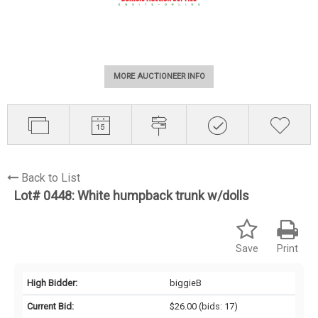
MORE AUCTIONEER INFO
Back to List
Lot# 0448:
White humpback trunk w/dolls
Save
Print
High Bidder:
biggieB
Current Bid:
$26.00
(bids: 17)