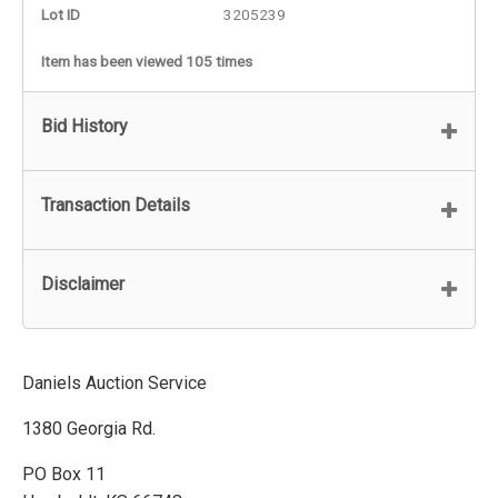
Lot ID
3205239
Item has been viewed 105 times
Bid History
Transaction Details
Disclaimer
Daniels Auction Service
1380 Georgia Rd.
PO Box 11