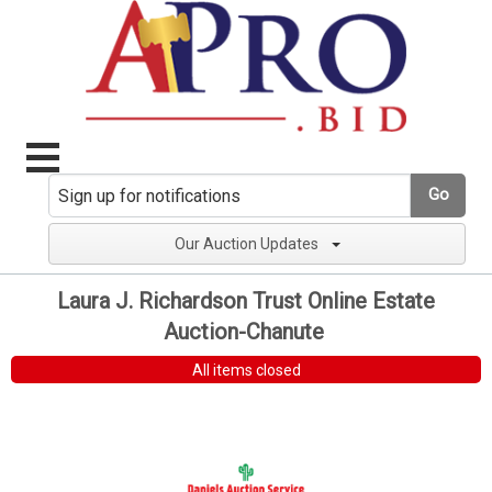
Go
Our Auction Updates
Laura J. Richardson Trust Online Estate
Auction-Chanute
All items closed