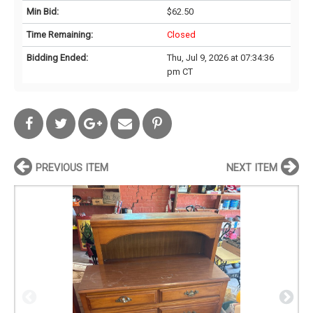
Min Bid:
$62.50
Time Remaining:
Closed
Bidding Ended:
Thu, Jul 9, 2026 at 07:34:36
pm CT
PREVIOUS ITEM
NEXT ITEM