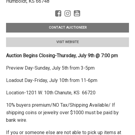
Humboldt, KS 66748
CONTACT AUCTIONEER
VISIT WEBSITE
Auction Begins Closing-Thursday, July 9th @ 7:00 pm
Preview Day-Sunday, July 5th from 3-5pm
Loadout Day-Friday, July 10th from 11-6pm
Location-1201 W. 10th Chanute, KS 66720
10% buyers premium/NO Tax/Shipping Available/ If
shipping coins or jewelry over $1000 must be paid by
bank wire.
If you or someone else are not able to pick up items at