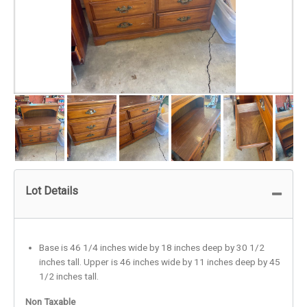
Lot Details
Base is 46 1/4 inches wide by 18 inches deep by 30 1/2
inches tall. Upper is 46 inches wide by 11 inches deep by 45
1/2 inches tall.
Non Taxable