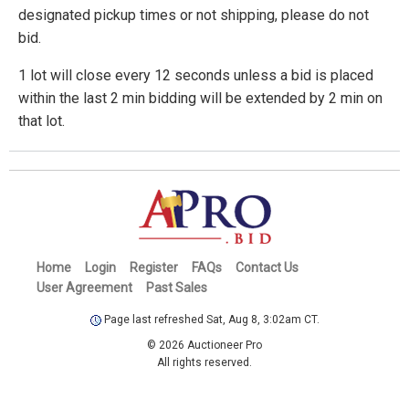
designated pickup times or not shipping, please do not
bid.
1 lot will close every 12 seconds unless a bid is placed
within the last 2 min bidding will be extended by 2 min on
that lot.
Home
Login
Register
FAQs
Contact Us
User Agreement
Past Sales
Page last refreshed Sat, Aug 8, 3:02am CT.
© 2026 Auctioneer Pro
All rights reserved.