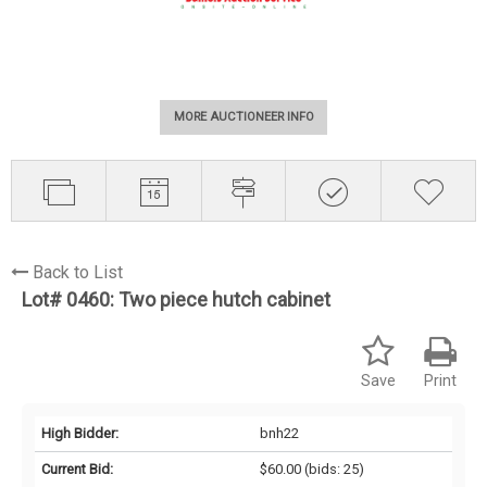
MORE AUCTIONEER INFO
Back to List
Lot# 0460:
Two piece hutch cabinet
Save
Print
High Bidder:
bnh22
Current Bid:
$60.00
(bids: 25)