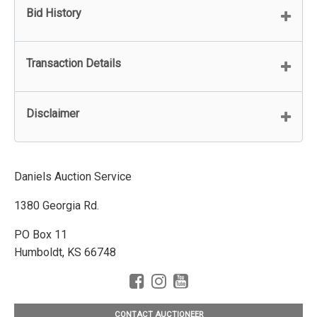
Bid History
Transaction Details
Disclaimer
Daniels Auction Service
1380 Georgia Rd.
PO Box 11
Humboldt, KS 66748
CONTACT AUCTIONEER