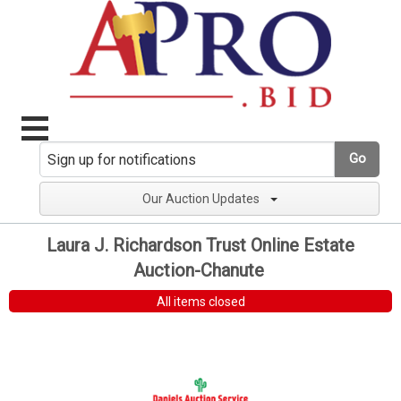
Go
Our Auction Updates
Laura J. Richardson Trust Online Estate
Auction-Chanute
All items closed