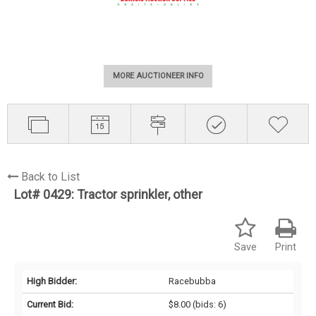
MORE AUCTIONEER INFO
Back to List
Lot# 0429:
Tractor sprinkler, other
Save
Print
High Bidder:
Racebubba
Current Bid:
$8.00
(bids: 6)