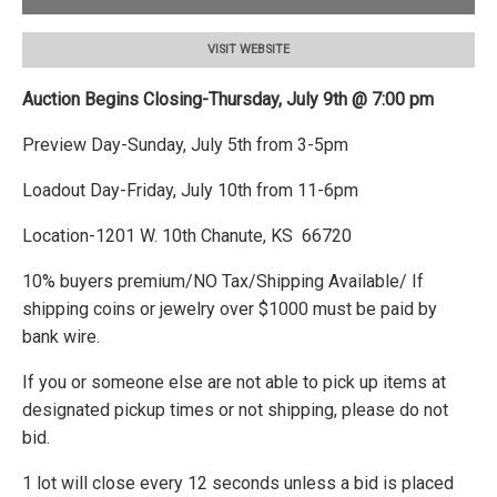
VISIT WEBSITE
Auction Begins Closing-Thursday, July 9th @ 7:00 pm
Preview Day-Sunday, July 5th from 3-5pm
Loadout Day-Friday, July 10th from 11-6pm
Location-1201 W. 10th Chanute, KS 66720
10% buyers premium/NO Tax/Shipping Available/ If
shipping coins or jewelry over $1000 must be paid by
bank wire.
If you or someone else are not able to pick up items at
designated pickup times or not shipping, please do not
bid.
1 lot will close every 12 seconds unless a bid is placed