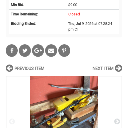
Min Bid:
$9.00
Time Remaining:
Closed
Bidding Ended:
Thu, Jul 9, 2026 at 07:28:24
pm CT
PREVIOUS ITEM
NEXT ITEM