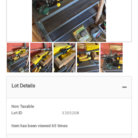
Lot Details
Non Taxable
Lot ID
3205208
Item has been viewed 65 times