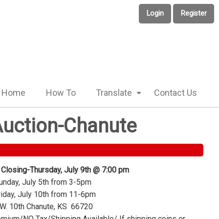
Login
Register
Home
How To
Translate
Contact Us
 Auction-Chanute
 Closing-Thursday, July 9th @ 7:00 pm
nday, July 5th from 3-5pm
iday, July 10th from 11-6pm
W. 10th Chanute, KS 66720
mium/NO Tax/Shipping Available/ If shipping coins or