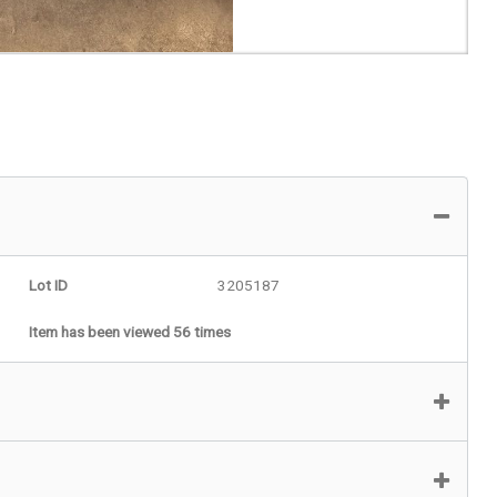
Lot ID
3205187
Item has been viewed 56 times