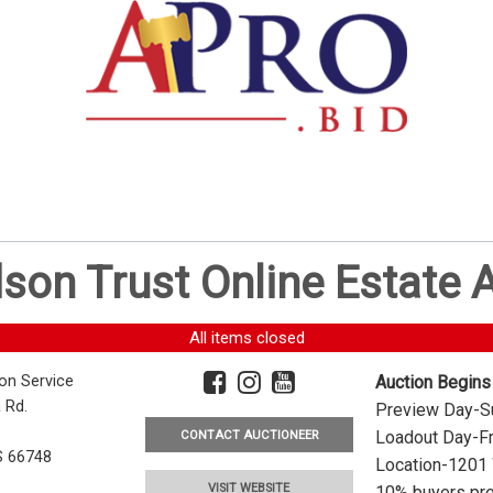
dson Trust Online Estate
All items closed
ion Service
Auction Begins
 Rd.
Preview Day-Su
Loadout Day-Fr
CONTACT AUCTIONEER
S 66748
Location-1201 
VISIT WEBSITE
10% buyers pre