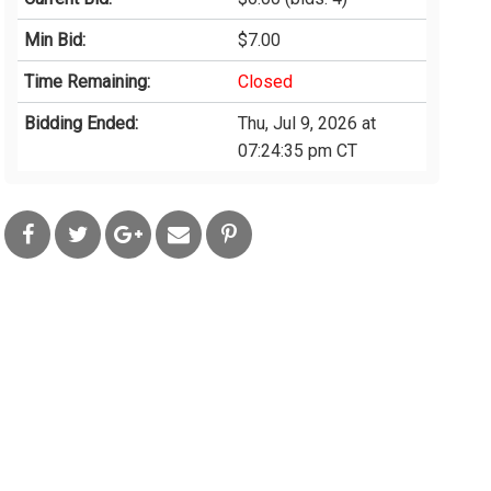
Min Bid:
$7.00
Time Remaining:
Closed
Bidding Ended:
Thu, Jul 9, 2026 at
07:24:35 pm CT