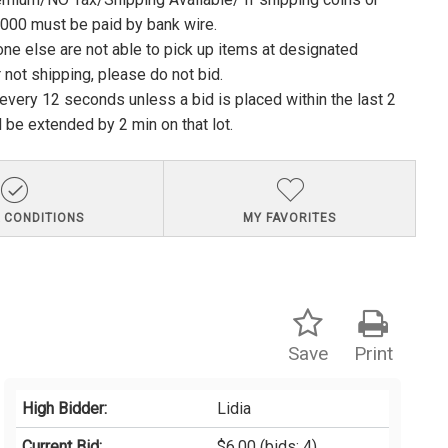
1000 must be paid by bank wire.
ne else are not able to pick up items at designated
 not shipping, please do not bid.
e every 12 seconds unless a bid is placed within the last 2
l be extended by 2 min on that lot.
 CONDITIONS
MY FAVORITES
Save
Print
High Bidder:
Lidia
Current Bid:
$6.00
(bids: 4)