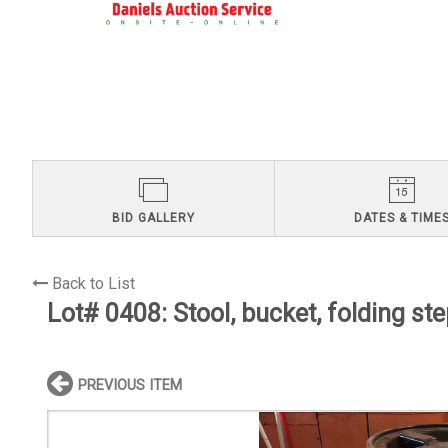
BID GALLERY
DATES & TIME
Back to List
Lot# 0408:
Stool, bucket, folding st
PREVIOUS ITEM