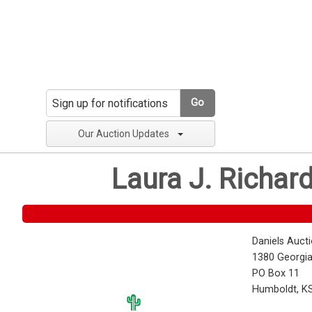
Go
Our Auction Updates
Laura J. Richar
Daniels Auct
1380 Georgia
PO Box 11
Humboldt, K