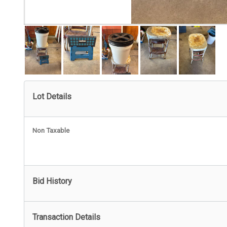
Lot Details
Non Taxable
Bid History
Transaction Details