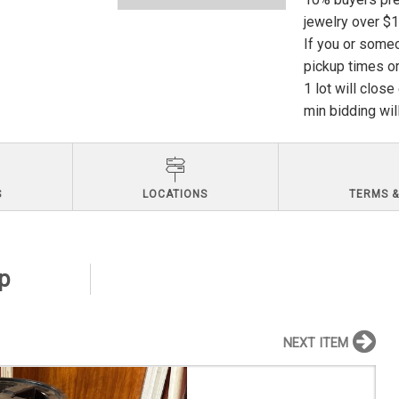
jewelry over $
If you or someo
pickup times or
1 lot will clos
min bidding wil
S
LOCATIONS
TERMS &
ep
NEXT ITEM