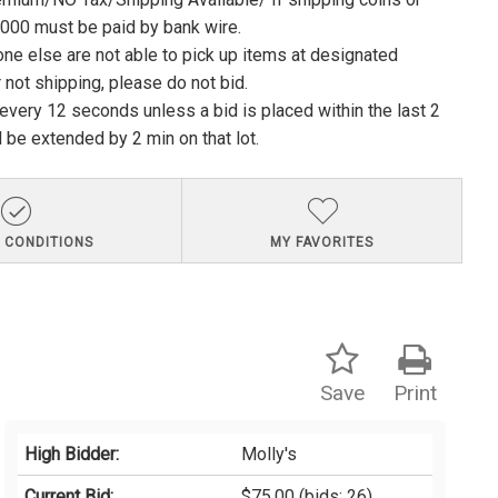
1000 must be paid by bank wire.
ne else are not able to pick up items at designated
 not shipping, please do not bid.
e every 12 seconds unless a bid is placed within the last 2
l be extended by 2 min on that lot.
 CONDITIONS
MY FAVORITES
Save
Print
High Bidder:
Molly's
Current Bid:
$75.00
(bids: 26)