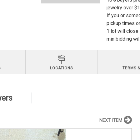
jewelry over $
If you or someo
pickup times or
1 lot will clos
min bidding wil
S
LOCATIONS
TERMS &
wers
NEXT ITEM