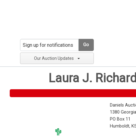
Go
Our Auction Updates
Laura J. Richar
Daniels Auct
1380 Georgia
PO Box 11
Humboldt, K