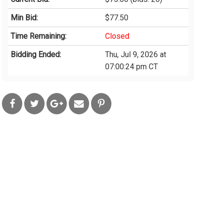
Min Bid:
$77.50
Time Remaining:
Closed
Bidding Ended:
Thu, Jul 9, 2026 at
07:00:24 pm CT