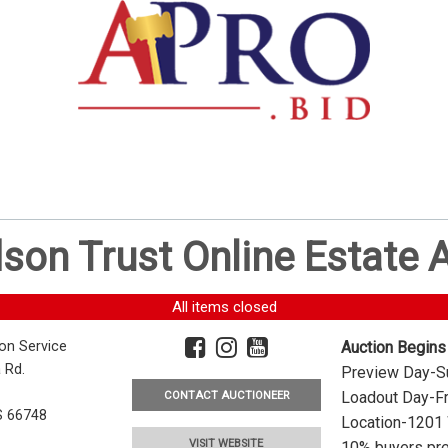
dson Trust Online Estate
All items closed
ion Service
Auction Begins
 Rd.
Preview Day-Su
Loadout Day-Fr
CONTACT AUCTIONEER
S 66748
Location-1201 
VISIT WEBSITE
10% buyers pre