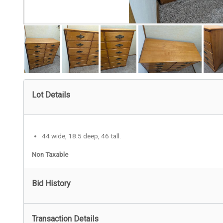
Lot Details
44 wide, 18.5 deep, 46 tall.
Non Taxable
Bid History
Transaction Details