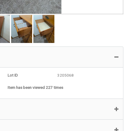
Lot ID
3205068
Item has been viewed 227 times