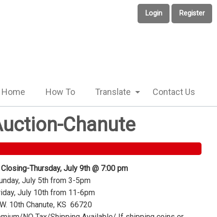
Login
Register
Home
How To
Translate
Contact Us
 Auction-Chanute
 Closing-Thursday, July 9th @ 7:00 pm
nday, July 5th from 3-5pm
iday, July 10th from 11-6pm
W. 10th Chanute, KS 66720
mium/NO Tax/Shipping Available/ If shipping coins or