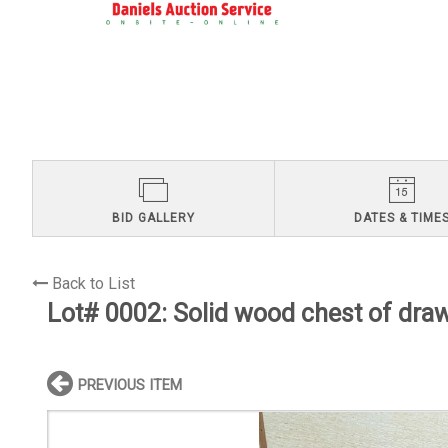
BID GALLERY
DATES & TIME
Back to List
Lot# 0002:
Solid wood chest of dra
PREVIOUS ITEM