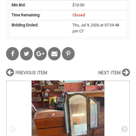
Min Bid:
$10.00
Time Remaining:
Closed
Bidding Ended:
Thu, Jul 9, 2026 at 07:34:48
pm CT
PREVIOUS ITEM
NEXT ITEM