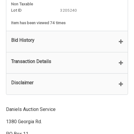
Non Taxable
Lot ID
3205240
Item has been viewed 74 times
Bid History
Transaction Details
Disclaimer
Daniels Auction Service
1380 Georgia Rd.
PO Box 11