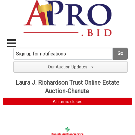
Go
Our Auction Updates
Laura J. Richardson Trust Online Estate
Auction-Chanute
All items closed