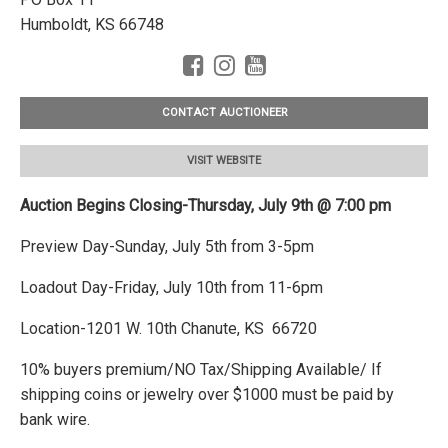
Humboldt, KS 66748
CONTACT AUCTIONEER
VISIT WEBSITE
Auction Begins Closing-Thursday, July 9th @ 7:00 pm
Preview Day-Sunday, July 5th from 3-5pm
Loadout Day-Friday, July 10th from 11-6pm
Location-1201 W. 10th Chanute, KS 66720
10% buyers premium/NO Tax/Shipping Available/ If
shipping coins or jewelry over $1000 must be paid by
bank wire.