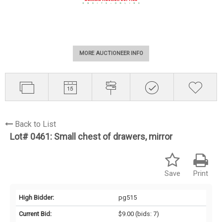
MORE AUCTIONEER INFO
Back to List
Lot# 0461:
Small chest of drawers, mirror
Save
Print
High Bidder:
pg515
Current Bid:
$9.00
(bids: 7)