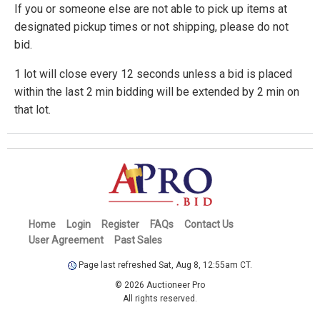
If you or someone else are not able to pick up items at
designated pickup times or not shipping, please do not
bid.
1 lot will close every 12 seconds unless a bid is placed
within the last 2 min bidding will be extended by 2 min on
that lot.
Home
Login
Register
FAQs
Contact Us
User Agreement
Past Sales
Page last refreshed Sat, Aug 8, 12:55am CT.
© 2026 Auctioneer Pro
All rights reserved.