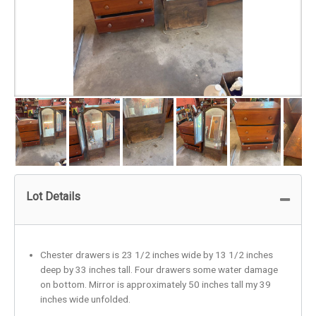
Lot Details
Chester drawers is 23 1/2 inches wide by 13 1/2 inches
deep by 33 inches tall. Four drawers some water damage
on bottom. Mirror is approximately 50 inches tall my 39
inches wide unfolded.