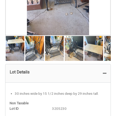
Lot Details
30 inches wide by 15 1/2 inches deep by 29 inches tall.
Non Taxable
Lot ID
3205230