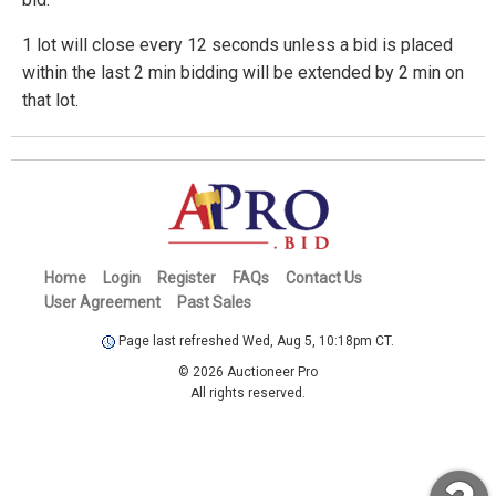
1 lot will close every 12 seconds unless a bid is placed
within the last 2 min bidding will be extended by 2 min on
that lot.
Home
Login
Register
FAQs
Contact Us
User Agreement
Past Sales
Page last refreshed Wed, Aug 5, 10:18pm CT.
© 2026 Auctioneer Pro
All rights reserved.