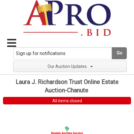
Go
Our Auction Updates
Laura J. Richardson Trust Online Estate
Auction-Chanute
All items closed