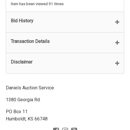
Item has been viewed 91 times
Bid History
Transaction Details
Disclaimer
Daniels Auction Service
1380 Georgia Rd.
PO Box 11
Humboldt, KS 66748