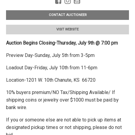
CONTACT AUCTIONEER
VISIT WEBSITE
Auction Begins Closing-Thursday, July 9th @ 7:00 pm
Preview Day-Sunday, July 5th from 3-5pm
Loadout Day-Friday, July 10th from 11-6pm
Location-1201 W. 10th Chanute, KS 66720
10% buyers premium/NO Tax/Shipping Available/ If
shipping coins or jewelry over $1000 must be paid by
bank wire.
If you or someone else are not able to pick up items at
designated pickup times or not shipping, please do not
bid.