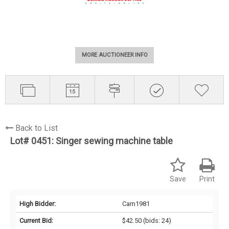
MORE AUCTIONEER INFO
Back to List
Lot# 0451:
Singer sewing machine table
Save
Print
High Bidder:
Cam1981
Current Bid:
$42.50
(bids: 24)