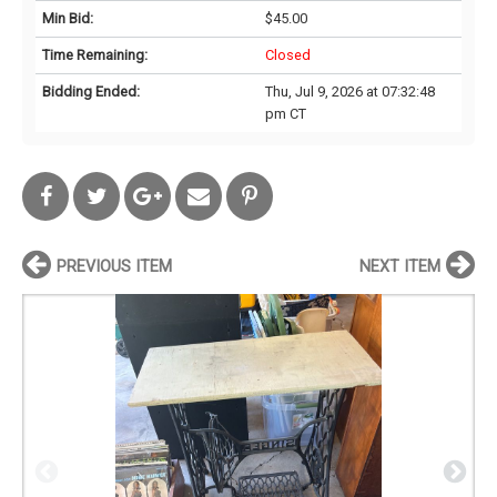
Min Bid:
$45.00
Time Remaining:
Closed
Bidding Ended:
Thu, Jul 9, 2026 at 07:32:48
pm CT
PREVIOUS ITEM
NEXT ITEM