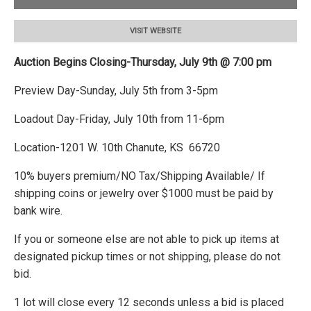
VISIT WEBSITE
Auction Begins Closing-Thursday, July 9th @ 7:00 pm
Preview Day-Sunday, July 5th from 3-5pm
Loadout Day-Friday, July 10th from 11-6pm
Location-1201 W. 10th Chanute, KS 66720
10% buyers premium/NO Tax/Shipping Available/ If
shipping coins or jewelry over $1000 must be paid by
bank wire.
If you or someone else are not able to pick up items at
designated pickup times or not shipping, please do not
bid.
1 lot will close every 12 seconds unless a bid is placed