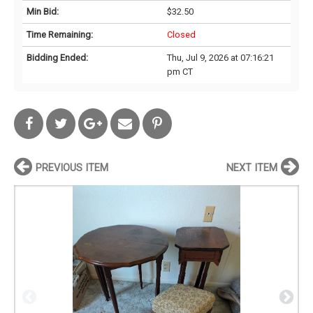
Min Bid:
$32.50
Time Remaining:
Closed
Bidding Ended:
Thu, Jul 9, 2026 at 07:16:21
pm CT
PREVIOUS ITEM
NEXT ITEM