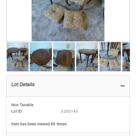
Lot Details
Non Taxable
Lot ID
3205145
Item has been viewed 83 times