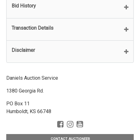
Bid History
Transaction Details
Disclaimer
Daniels Auction Service
1380 Georgia Rd.
PO Box 11
Humboldt, KS 66748
CONTACT AUCTIONEER