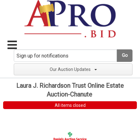
Go
Our Auction Updates
Laura J. Richardson Trust Online Estate
Auction-Chanute
All items closed