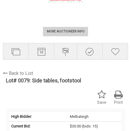
MORE AUCTIONEER INFO
Back to List
Lot# 0079:
Side tables, footstool
Save
Print
High Bidder:
Melbaleigh
Current Bid:
$30.00
(bids: 15)