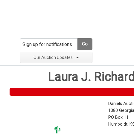
Go
Our Auction Updates
Laura J. Richar
Daniels Auct
1380 Georgia
PO Box 11
Humboldt, K