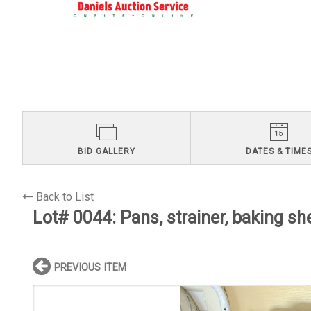
BID GALLERY
DATES & TIME
Back to List
Lot# 0044:
Pans, strainer, baking sh
PREVIOUS ITEM