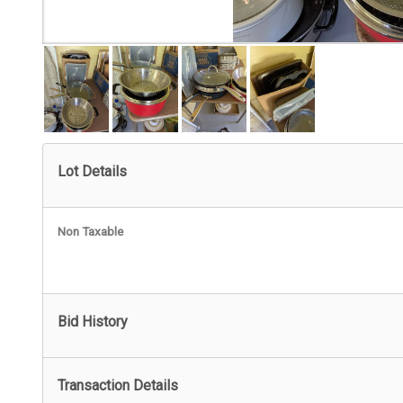
Lot Details
Non Taxable
Bid History
Transaction Details