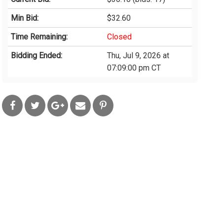
Min Bid:
$32.60
Time Remaining:
Closed
Bidding Ended:
Thu, Jul 9, 2026 at
07:09:00 pm CT