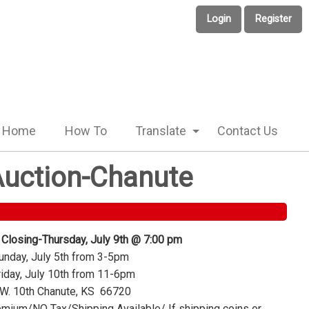
Login
Register
Home
How To
Translate
Contact Us
 Auction-Chanute
 Closing-Thursday, July 9th @ 7:00 pm
nday, July 5th from 3-5pm
iday, July 10th from 11-6pm
W. 10th Chanute, KS 66720
mium/NO Tax/Shipping Available/ If shipping coins or