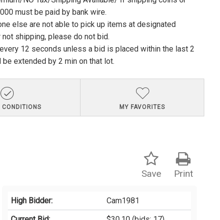
1000 must be paid by bank wire.
ne else are not able to pick up items at designated
 not shipping, please do not bid.
e every 12 seconds unless a bid is placed within the last 2
l be extended by 2 min on that lot.
 CONDITIONS
MY FAVORITES
Save
Print
High Bidder:
Cam1981
Current Bid:
$30.10
(bids: 17)