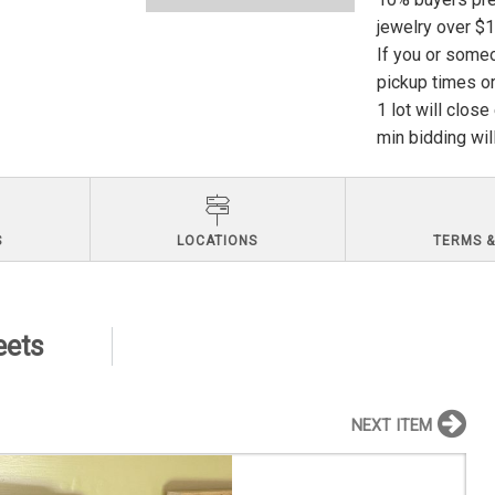
jewelry over $
If you or someo
pickup times or
1 lot will clos
min bidding wil
S
LOCATIONS
TERMS &
eets
NEXT ITEM