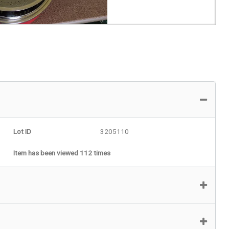
Lot ID
3205110
Item has been viewed 112 times