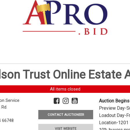
dson Trust Online Estate
All items closed
ion Service
Auction Begins
 Rd.
Preview Day-Su
Loadout Day-Fr
CONTACT AUCTIONEER
S 66748
Location-1201 
VISIT WEBSITE
10% buyers pre