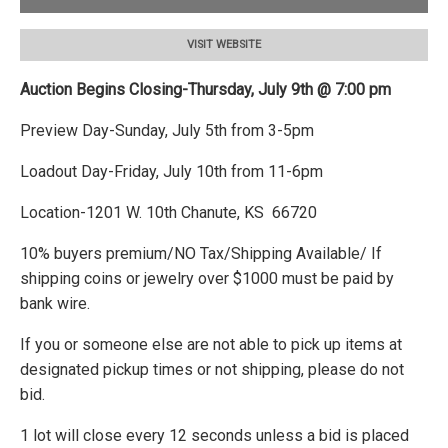
VISIT WEBSITE
Auction Begins Closing-Thursday, July 9th @ 7:00 pm
Preview Day-Sunday, July 5th from 3-5pm
Loadout Day-Friday, July 10th from 11-6pm
Location-1201 W. 10th Chanute, KS 66720
10% buyers premium/NO Tax/Shipping Available/ If
shipping coins or jewelry over $1000 must be paid by
bank wire.
If you or someone else are not able to pick up items at
designated pickup times or not shipping, please do not
bid.
1 lot will close every 12 seconds unless a bid is placed