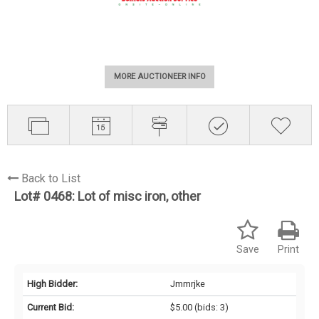
MORE AUCTIONEER INFO
Back to List
Lot# 0468:
Lot of misc iron, other
Save
Print
High Bidder:
Jmmrjke
Current Bid:
$5.00
(bids: 3)