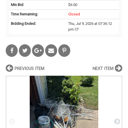
Min Bid:
$6.00
Time Remaining:
Closed
Bidding Ended:
Thu, Jul 9, 2026 at 07:36:12
pm CT
PREVIOUS ITEM
NEXT ITEM