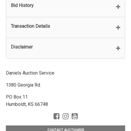
Bid History
Transaction Details
Disclaimer
Daniels Auction Service
1380 Georgia Rd.
PO Box 11
Humboldt, KS 66748
CONTACT AUCTIONEER