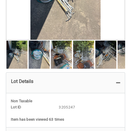
Lot Details
Non Taxable
Lot ID
3205247
Item has been viewed 63 times