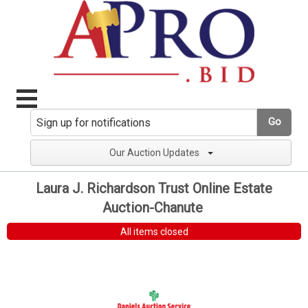
Go
Our Auction Updates
Laura J. Richardson Trust Online Estate
Auction-Chanute
All items closed