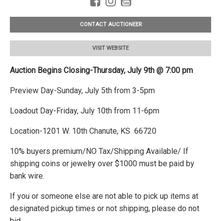
CONTACT AUCTIONEER
VISIT WEBSITE
Auction Begins Closing-Thursday, July 9th @ 7:00 pm
Preview Day-Sunday, July 5th from 3-5pm
Loadout Day-Friday, July 10th from 11-6pm
Location-1201 W. 10th Chanute, KS 66720
10% buyers premium/NO Tax/Shipping Available/ If
shipping coins or jewelry over $1000 must be paid by
bank wire.
If you or someone else are not able to pick up items at
designated pickup times or not shipping, please do not
bid.