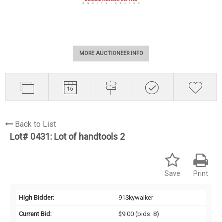
MORE AUCTIONEER INFO
Back to List
Lot# 0431:
Lot of handtools 2
Save
Print
High Bidder:
91Skywalker
Current Bid:
$9.00
(bids: 8)