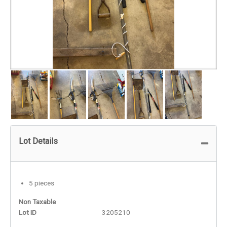
Lot Details
5 pieces
Non Taxable
Lot ID
3205210