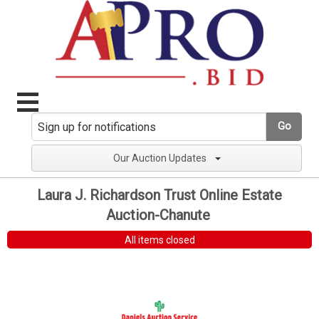
Go
Our Auction Updates
Laura J. Richardson Trust Online Estate
Auction-Chanute
All items closed