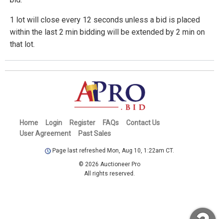
1 lot will close every 12 seconds unless a bid is placed
within the last 2 min bidding will be extended by 2 min on
that lot.
Home
Login
Register
FAQs
Contact Us
User Agreement
Past Sales
Page last refreshed Mon, Aug 10, 1:22am CT.
© 2026 Auctioneer Pro
All rights reserved.