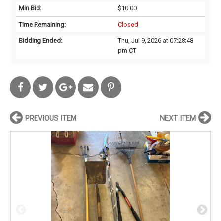
Min Bid:
$10.00
Time Remaining:
Closed
Bidding Ended:
Thu, Jul 9, 2026 at 07:28:48
pm CT
PREVIOUS ITEM
NEXT ITEM