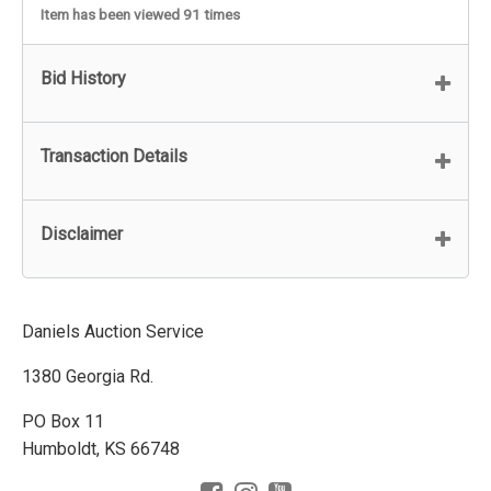
Item has been viewed 91 times
Bid History
Transaction Details
Disclaimer
Daniels Auction Service
1380 Georgia Rd.
PO Box 11
Humboldt, KS 66748