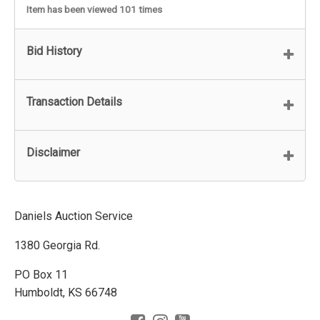
Item has been viewed 101 times
Bid History
Transaction Details
Disclaimer
Daniels Auction Service
1380 Georgia Rd.
PO Box 11
Humboldt, KS 66748