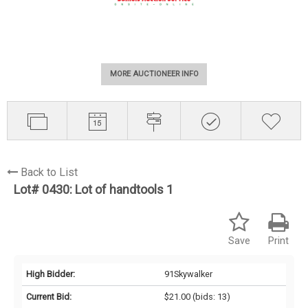
MORE AUCTIONEER INFO
Back to List
Lot# 0430:
Lot of handtools 1
Save
Print
High Bidder:
91Skywalker
Current Bid:
$21.00
(bids: 13)