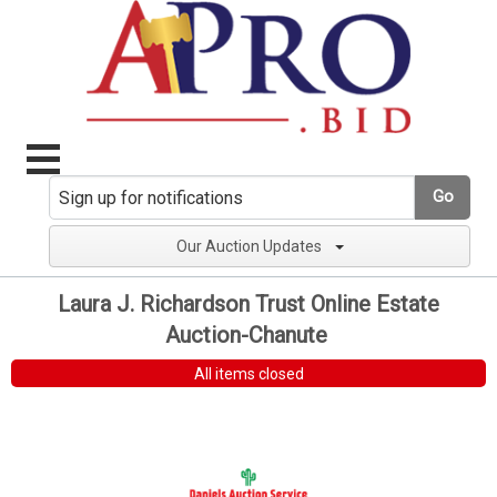
Go
Our Auction Updates
Laura J. Richardson Trust Online Estate
Auction-Chanute
All items closed