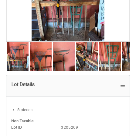
Lot Details
8 pieces
Non Taxable
Lot ID
3205209