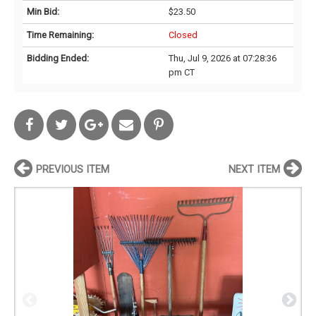
Min Bid:
$23.50
Time Remaining:
Closed
Bidding Ended:
Thu, Jul 9, 2026 at 07:28:36
pm CT
PREVIOUS ITEM
NEXT ITEM