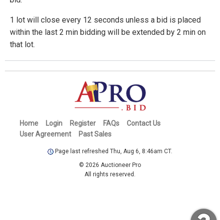
1 lot will close every 12 seconds unless a bid is placed
within the last 2 min bidding will be extended by 2 min on
that lot.
Home
Login
Register
FAQs
Contact Us
User Agreement
Past Sales
Page last refreshed Thu, Aug 6, 8:46am CT.
© 2026 Auctioneer Pro
All rights reserved.