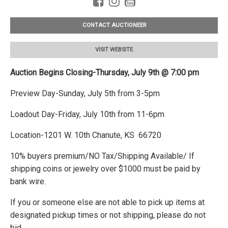
CONTACT AUCTIONEER
VISIT WEBSITE
Auction Begins Closing-Thursday, July 9th @ 7:00 pm
Preview Day-Sunday, July 5th from 3-5pm
Loadout Day-Friday, July 10th from 11-6pm
Location-1201 W. 10th Chanute, KS 66720
10% buyers premium/NO Tax/Shipping Available/ If
shipping coins or jewelry over $1000 must be paid by
bank wire.
If you or someone else are not able to pick up items at
designated pickup times or not shipping, please do not
bid.