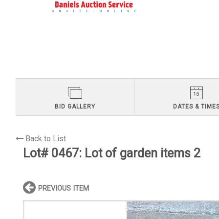
BID GALLERY
DATES & TIME
Back to List
Lot# 0467:
Lot of garden items 2
PREVIOUS ITEM