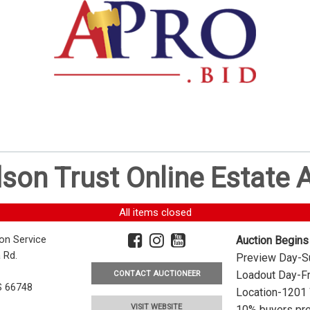
dson Trust Online Estate
All items closed
ion Service
Auction Begins
 Rd.
Preview Day-Su
Loadout Day-Fr
CONTACT AUCTIONEER
S 66748
Location-1201 
VISIT WEBSITE
10% buyers pre