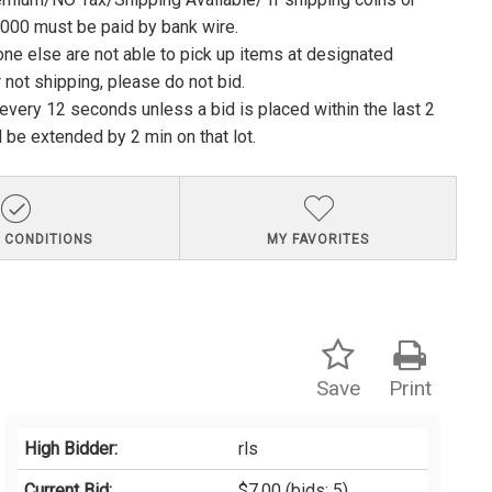
1000 must be paid by bank wire.
ne else are not able to pick up items at designated
 not shipping, please do not bid.
e every 12 seconds unless a bid is placed within the last 2
l be extended by 2 min on that lot.
 CONDITIONS
MY FAVORITES
Save
Print
High Bidder:
rls
Current Bid:
$7.00
(bids: 5)