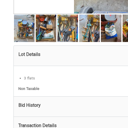
Lot Details
3 flats
Non Taxable
Bid History
Transaction Details