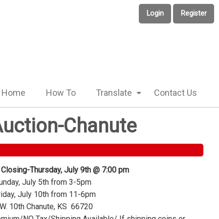
Login
Register
Home
How To
Translate
Contact Us
 Auction-Chanute
 Closing-Thursday, July 9th @ 7:00 pm
nday, July 5th from 3-5pm
iday, July 10th from 11-6pm
W. 10th Chanute, KS 66720
mium/NO Tax/Shipping Available/ If shipping coins or