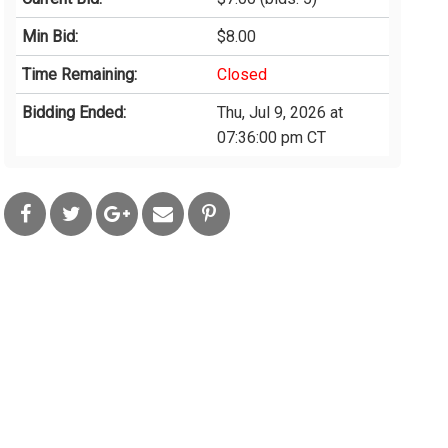
Min Bid:
$8.00
Time Remaining:
Closed
Bidding Ended:
Thu, Jul 9, 2026 at
07:36:00 pm CT