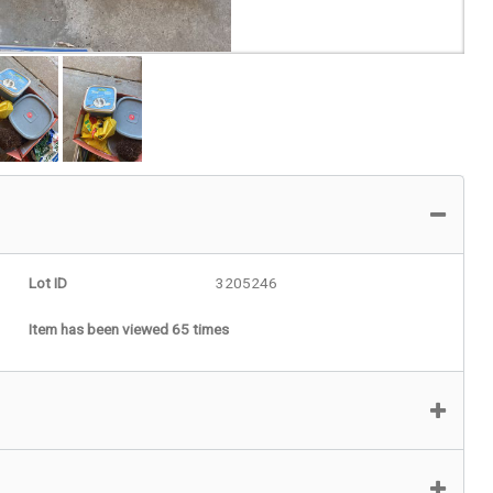
Lot ID
3205246
Item has been viewed 65 times