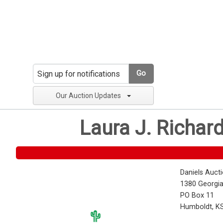
Go
Our Auction Updates
Laura J. Richar
Daniels Auct
1380 Georgia
PO Box 11
Humboldt, K