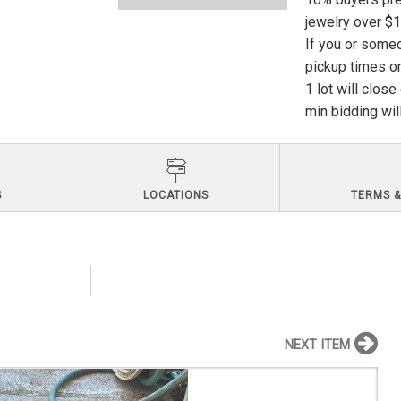
jewelry over $
If you or someo
pickup times or
1 lot will clos
min bidding wil
S
LOCATIONS
TERMS &
NEXT ITEM