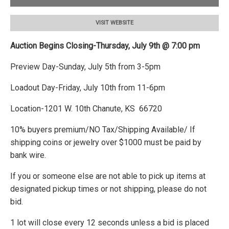
VISIT WEBSITE
Auction Begins Closing-Thursday, July 9th @ 7:00 pm
Preview Day-Sunday, July 5th from 3-5pm
Loadout Day-Friday, July 10th from 11-6pm
Location-1201 W. 10th Chanute, KS 66720
10% buyers premium/NO Tax/Shipping Available/ If
shipping coins or jewelry over $1000 must be paid by
bank wire.
If you or someone else are not able to pick up items at
designated pickup times or not shipping, please do not
bid.
1 lot will close every 12 seconds unless a bid is placed