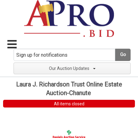
Go
Our Auction Updates
Laura J. Richardson Trust Online Estate
Auction-Chanute
All items closed