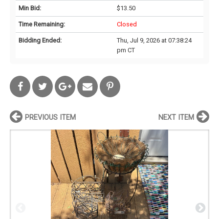
Min Bid:
$13.50
Time Remaining:
Closed
Bidding Ended:
Thu, Jul 9, 2026 at 07:38:24
pm CT
PREVIOUS ITEM
NEXT ITEM