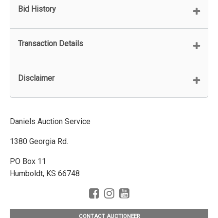
Bid History
Transaction Details
Disclaimer
Daniels Auction Service
1380 Georgia Rd.
PO Box 11
Humboldt, KS 66748
CONTACT AUCTIONEER