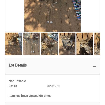
Lot Details
Non Taxable
Lot ID
3205258
Item has been viewed 60 times