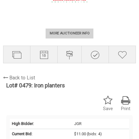
MORE AUCTIONEER INFO
Back to List
Lot# 0479:
Iron planters
Save
Print
High Bidder:
JGR
Current Bid:
$11.00
(bids: 4)