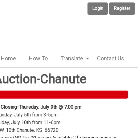
Login
Register
Home
How To
Translate
Contact Us
 Auction-Chanute
 Closing-Thursday, July 9th @ 7:00 pm
nday, July 5th from 3-5pm
iday, July 10th from 11-6pm
W. 10th Chanute, KS 66720
mium/NO Tax/Shipping Available/ If shipping coins or