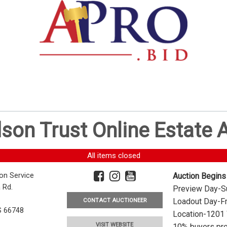
dson Trust Online Estate
All items closed
ion Service
Auction Begins
 Rd.
Preview Day-Su
Loadout Day-Fr
CONTACT AUCTIONEER
S 66748
Location-1201 
VISIT WEBSITE
10% buyers pre