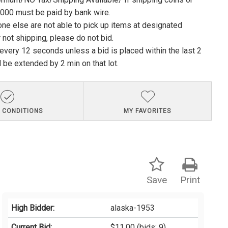
1000 must be paid by bank wire.
ne else are not able to pick up items at designated
 not shipping, please do not bid.
e every 12 seconds unless a bid is placed within the last 2
l be extended by 2 min on that lot.
 CONDITIONS
MY FAVORITES
Save
Print
High Bidder:
alaska-1953
Current Bid:
$11.00
(bids: 9)