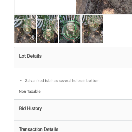
Lot Details
Galvanized tub has several holes in bottom.
Non Taxable
Bid History
Transaction Details