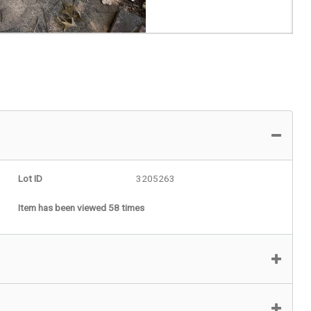
Lot ID
3205263
Item has been viewed 58 times