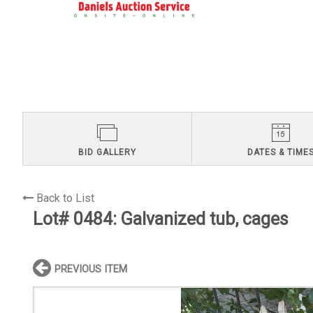
BID GALLERY
DATES & TIME
Back to List
Lot# 0484:
Galvanized tub, cages
PREVIOUS ITEM