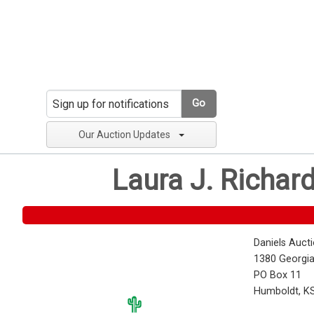
Go
Our Auction Updates
Laura J. Richar
Daniels Auct
1380 Georgia
PO Box 11
Humboldt, K