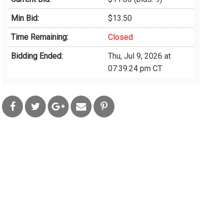
Min Bid:
$13.50
Time Remaining:
Closed
Bidding Ended:
Thu, Jul 9, 2026 at
07:39:24 pm CT