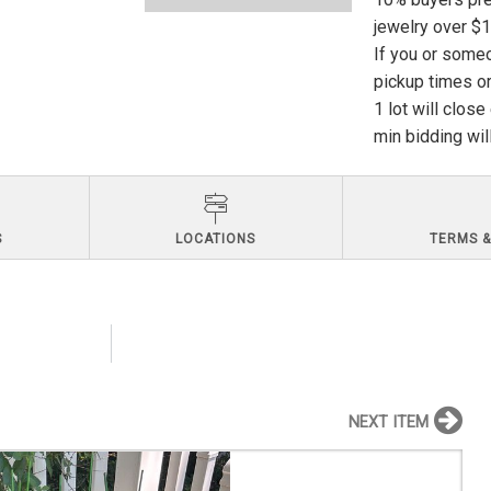
jewelry over $
If you or someo
pickup times or
1 lot will clos
min bidding wil
S
LOCATIONS
TERMS &
NEXT ITEM