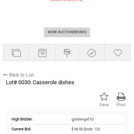
MORE AUCTIONEER INFO
Back to List
Lot# 0030:
Casserole dishes
Save
Print
High Bidder:
goldengirl10
Current Bid:
$18.50
(bids: 13)