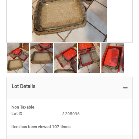
Lot Details
Non Taxable
Lot ID
3205096
Item has been viewed 107 times