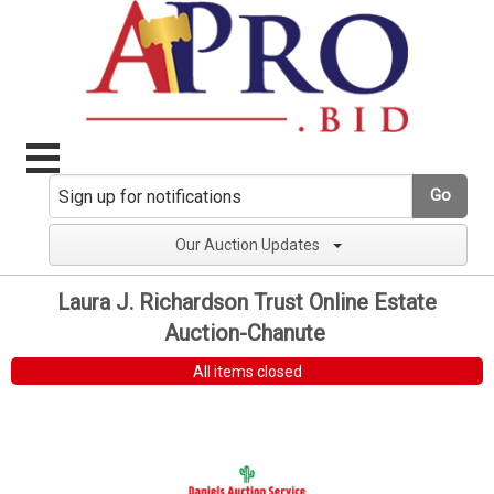
Go
Our Auction Updates
Laura J. Richardson Trust Online Estate
Auction-Chanute
All items closed