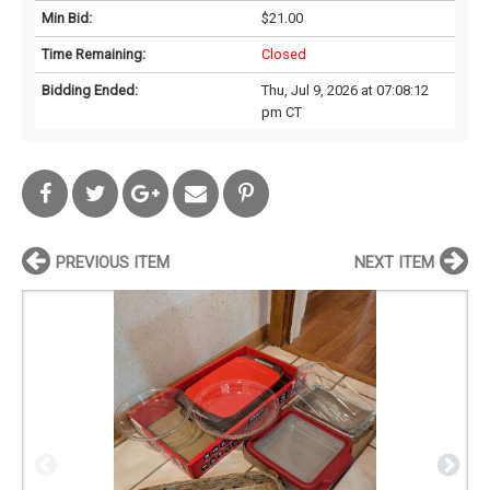
Min Bid:
$21.00
Time Remaining:
Closed
Bidding Ended:
Thu, Jul 9, 2026 at 07:08:12
pm CT
PREVIOUS ITEM
NEXT ITEM