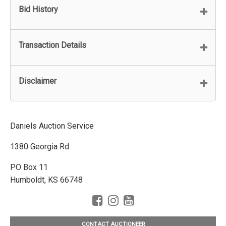
Bid History
Transaction Details
Disclaimer
Daniels Auction Service
1380 Georgia Rd.
PO Box 11
Humboldt, KS 66748
CONTACT AUCTIONEER