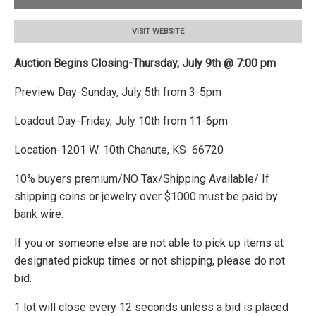
VISIT WEBSITE
Auction Begins Closing-Thursday, July 9th @ 7:00 pm
Preview Day-Sunday, July 5th from 3-5pm
Loadout Day-Friday, July 10th from 11-6pm
Location-1201 W. 10th Chanute, KS 66720
10% buyers premium/NO Tax/Shipping Available/ If
shipping coins or jewelry over $1000 must be paid by
bank wire.
If you or someone else are not able to pick up items at
designated pickup times or not shipping, please do not
bid.
1 lot will close every 12 seconds unless a bid is placed