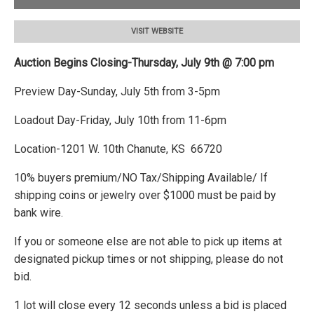
VISIT WEBSITE
Auction Begins Closing-Thursday, July 9th @ 7:00 pm
Preview Day-Sunday, July 5th from 3-5pm
Loadout Day-Friday, July 10th from 11-6pm
Location-1201 W. 10th Chanute, KS 66720
10% buyers premium/NO Tax/Shipping Available/ If
shipping coins or jewelry over $1000 must be paid by
bank wire.
If you or someone else are not able to pick up items at
designated pickup times or not shipping, please do not
bid.
1 lot will close every 12 seconds unless a bid is placed