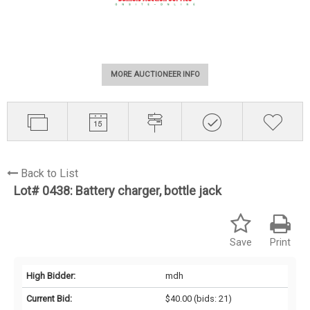
MORE AUCTIONEER INFO
Back to List
Lot# 0438:
Battery charger, bottle jack
Save
Print
High Bidder:
mdh
Current Bid:
$40.00
(bids: 21)