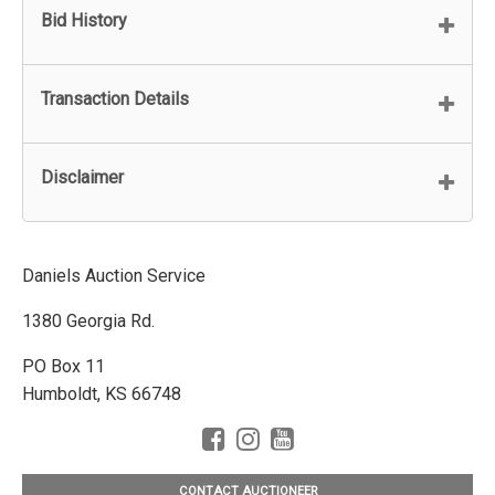
Bid History
Transaction Details
Disclaimer
Daniels Auction Service
1380 Georgia Rd.
PO Box 11
Humboldt, KS 66748
CONTACT AUCTIONEER