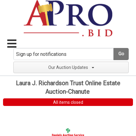
Go
Our Auction Updates
Laura J. Richardson Trust Online Estate
Auction-Chanute
All items closed