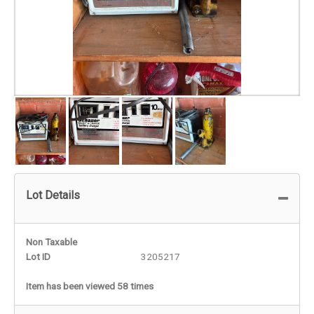
Lot Details
Non Taxable
Lot ID
3205217
Item has been viewed 58 times