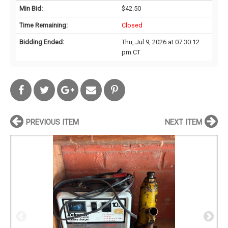
Min Bid:
$42.50
Time Remaining:
Closed
Bidding Ended:
Thu, Jul 9, 2026 at 07:30:12
pm CT
PREVIOUS ITEM
NEXT ITEM