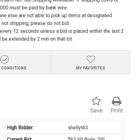
1000 must be paid by bank wire.
ne else are not able to pick up items at designated
 not shipping, please do not bid.
e every 12 seconds unless a bid is placed within the last 2
l be extended by 2 min on that lot.
 CONDITIONS
MY FAVORITES
Save
Print
High Bidder:
shellyt63
Current Bid:
$62.50
(bids: 29)