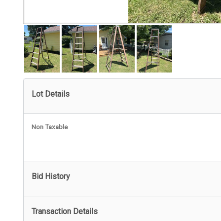
Lot Details
Non Taxable
Bid History
Transaction Details