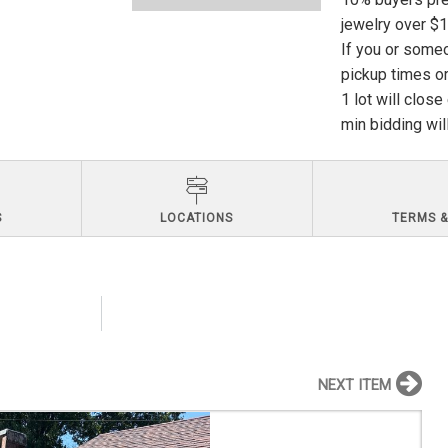
jewelry over $
If you or someo
pickup times or
1 lot will clos
min bidding wil
S
LOCATIONS
TERMS &
NEXT ITEM