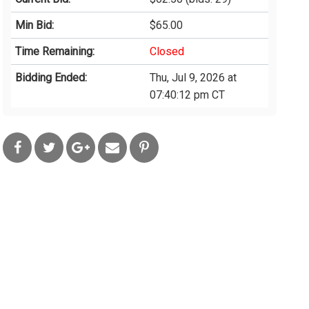
Min Bid:
$65.00
Time Remaining:
Closed
Bidding Ended:
Thu, Jul 9, 2026 at
07:40:12 pm CT