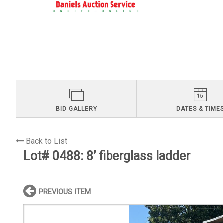
BID GALLERY
DATES & TIME
Back to List
Lot# 0488:
8’ fiberglass ladder
PREVIOUS ITEM