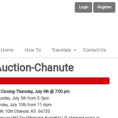
Login
Register
Home
How To
Translate
Contact Us
 Auction-Chanute
 Closing-Thursday, July 9th @ 7:00 pm
nday, July 5th from 3-5pm
iday, July 10th from 11-6pm
W. 10th Chanute, KS 66720
mium/NO Tax/Shipping Available/ If shipping coins or