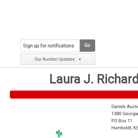
Go
Our Auction Updates
Laura J. Richar
Daniels Auct
1380 Georgia
PO Box 11
Humboldt, K