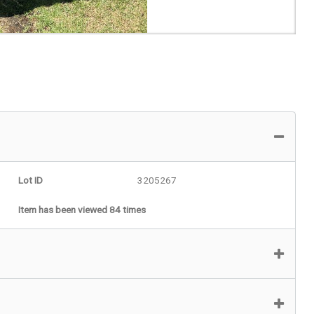
Lot ID
3205267
Item has been viewed 84 times