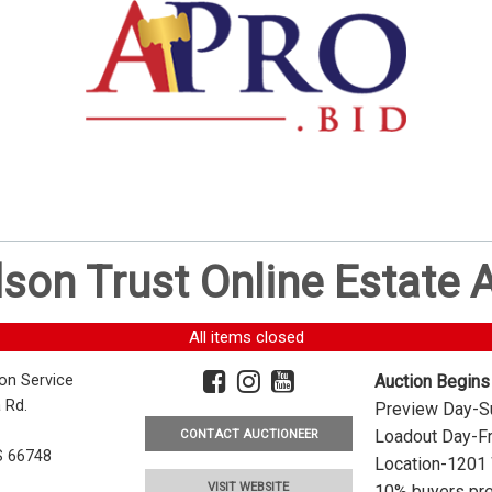
dson Trust Online Estate
All items closed
ion Service
Auction Begins
 Rd.
Preview Day-Su
Loadout Day-Fr
CONTACT AUCTIONEER
S 66748
Location-1201 
VISIT WEBSITE
10% buyers pre