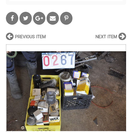
PREVIOUS ITEM
NEXT ITEM