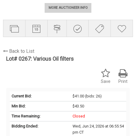
MORE AUCTIONEER INFO
Back to List
Lot# 0267:
Various Oil filters
Save
Print
Current Bid:
$41.00
(bids: 26)
Min Bid:
$43.50
Time Remaining:
Closed
Bidding Ended:
Wed, Jun 24, 2026 at 06:55:54
pm CT