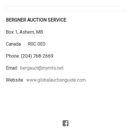
BERGNER AUCTION SERVICE
Box 1, Ashern, MB
Canada R0C 0E0
Phone: (204) 768-2669
Email:
bergauct@mymts.net
Website:
www.globalauctionguide.com