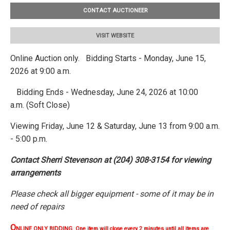
CONTACT AUCTIONEER
VISIT WEBSITE
Online Auction only. Bidding Starts - Monday, June 15,
2026 at 9:00 a.m.
Bidding Ends - Wednesday, June 24, 2026 at 10:00
a.m. (Soft Close)
Viewing Friday, June 12 & Saturday, June 13 from 9:00 a.m.
- 5:00 p.m.
Contact Sherri Stevenson at (204) 308-3154 for viewing
arrangements
Please check all bigger equipment - some of it may be in
need of repairs
O
NLINE ONLY BIDDING One item will close every 2 minutes until all items are