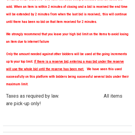
sold. When an item is within 2 minutes of closing and a bid is received the end time
will be extended by 2 minutes from when the last bid is received;. this will continue
until there has been no bid on that item received for 2 minutes.
We strongly
recommend
that you leave your high bid limit on the items to avoid losing
an item due to internet failure
Only the amount needed against other bidders will be used at the going increments
up to your top limit.
If there is a reserve bid, entering a max bid under the reserve
will use the whole bid until the reserve has been met.
We have seen this used
successfully on this platform with bidders being successful several bids under their
maximum limit.
Taxes as required by law. All items
are pick-up only!