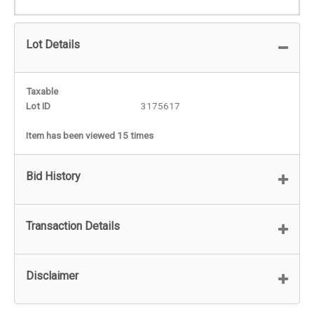
Lot Details
Taxable
Lot ID
3175617
Item has been viewed 15 times
Bid History
Transaction Details
Disclaimer