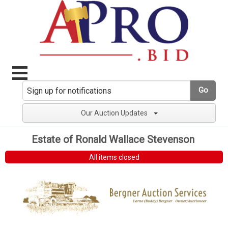
Go
Our Auction Updates
Estate of Ronald Wallace Stevenson
All items closed