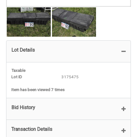
Lot Details
Taxable
Lot ID
3175475
Item has been viewed 7 times
Bid History
Transaction Details