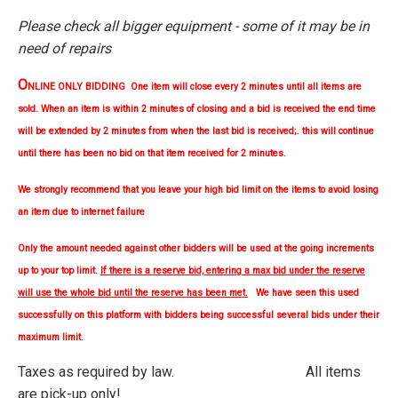
Please check all bigger equipment - some of it may be in
need of repairs
O
NLINE ONLY BIDDING One item will close every 2 minutes until all items are
sold. When an item is within 2 minutes of closing and a bid is received the end time
will be extended by 2 minutes from when the last bid is received;. this will continue
until there has been no bid on that item received for 2 minutes.
We strongly
recommend
that you leave your high bid limit on the items to avoid losing
an item due to internet failure
Only the amount needed against other bidders will be used at the going increments
up to your top limit.
If there is a reserve bid, entering a max bid under the reserve
will use the whole bid until the reserve has been met.
We have seen this used
successfully on this platform with bidders being successful several bids under their
maximum limit.
Taxes as required by law. All items
are pick-up only!