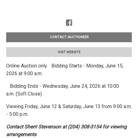
CONTACT AUCTIONEER
VISIT WEBSITE
Online Auction only. Bidding Starts - Monday, June 15,
2026 at 9:00 a.m.
Bidding Ends - Wednesday, June 24, 2026 at 10:00
a.m. (Soft Close)
Viewing Friday, June 12 & Saturday, June 13 from 9:00 a.m.
- 5:00 p.m.
Contact Sherri Stevenson at (204) 308-3154 for viewing
arrangements