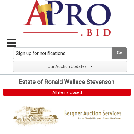
Go
Our Auction Updates
Estate of Ronald Wallace Stevenson
All items closed