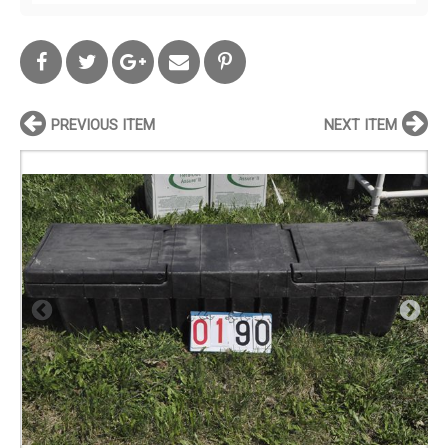
PREVIOUS ITEM
NEXT ITEM