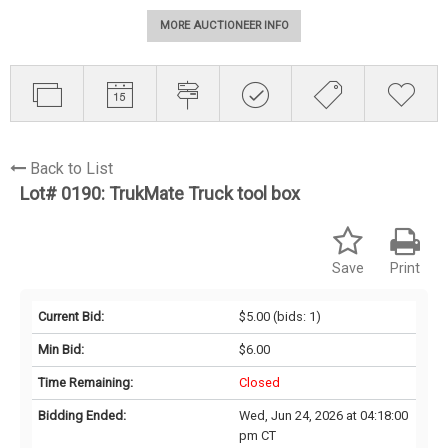
MORE AUCTIONEER INFO
Back to List
Lot# 0190:
TrukMate Truck tool box
Save
Print
Current Bid:
$5.00
(bids: 1)
Min Bid:
$6.00
Time Remaining:
Closed
Bidding Ended:
Wed, Jun 24, 2026 at 04:18:00
pm CT