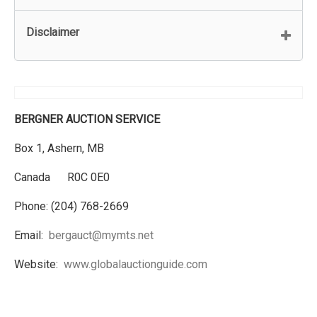
Disclaimer
BERGNER AUCTION SERVICE
Box 1, Ashern, MB
Canada R0C 0E0
Phone: (204) 768-2669
Email:
bergauct@mymts.net
Website:
www.globalauctionguide.com