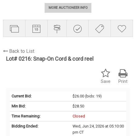
MORE AUCTIONEER INFO
Back to List
Lot# 0216:
Snap-On Cord & cord reel
Save
Print
Current Bid:
$26.00
(bids: 19)
Min Bid:
$28.50
Time Remaining:
Closed
Bidding Ended:
Wed, Jun 24, 2026 at 05:10:00
pm CT