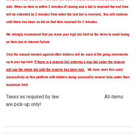
sold. When an item is within 2 minutes of closing and a bid is received the end time
will be extended by 2 minutes from when the last bid is received;. this will continue
until there has been no bid on that item received for 2 minutes.
We strongly
recommend
that you leave your high bid limit on the items to avoid losing
an item due to internet failure
Only the amount needed against other bidders will be used at the going increments
up to your top limit.
If there is a reserve bid, entering a max bid under the reserve
will use the whole bid until the reserve has been met.
We have seen this used
successfully on this platform with bidders being successful several bids under their
maximum limit.
Taxes as required by law. All items
are pick-up only!