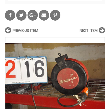
PREVIOUS ITEM
NEXT ITEM