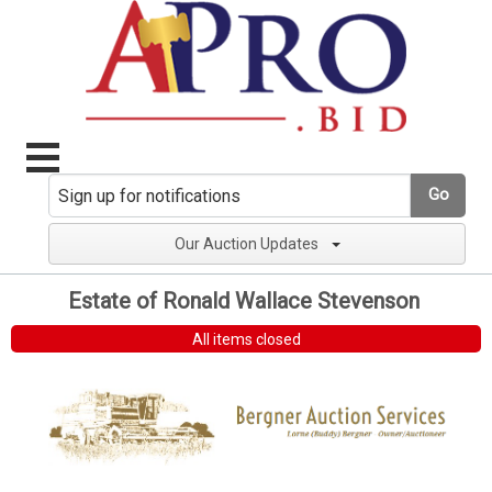
Go
Our Auction Updates
Estate of Ronald Wallace Stevenson
All items closed