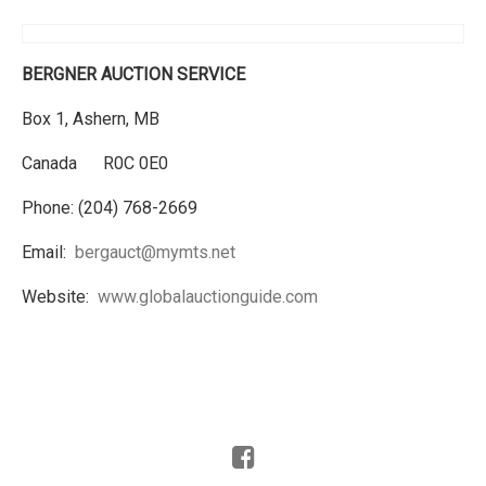
BERGNER AUCTION SERVICE
Box 1, Ashern, MB
Canada R0C 0E0
Phone: (204) 768-2669
Email:
bergauct@mymts.net
Website:
www.globalauctionguide.com