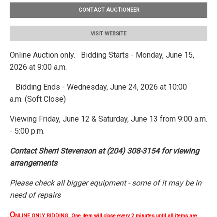
CONTACT AUCTIONEER
VISIT WEBSITE
Online Auction only. Bidding Starts - Monday, June 15,
2026 at 9:00 a.m.
Bidding Ends - Wednesday, June 24, 2026 at 10:00
a.m. (Soft Close)
Viewing Friday, June 12 & Saturday, June 13 from 9:00 a.m.
- 5:00 p.m.
Contact Sherri Stevenson at (204) 308-3154 for viewing
arrangements
Please check all bigger equipment - some of it may be in
need of repairs
O
NLINE ONLY BIDDING One item will close every 2 minutes until all items are