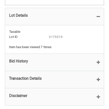
Lot Details
Taxable
Lot ID
3175519
Item has been viewed 7 times
Bid History
Transaction Details
Disclaimer