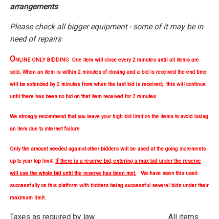
arrangements
Please check all bigger equipment - some of it may be in
need of repairs
O
NLINE ONLY BIDDING One item will close every 2 minutes until all items are
sold. When an item is within 2 minutes of closing and a bid is received the end time
will be extended by 2 minutes from when the last bid is received;. this will continue
until there has been no bid on that item received for 2 minutes.
We strongly
recommend
that you leave your high bid limit on the items to avoid losing
an item due to internet failure
Only the amount needed against other bidders will be used at the going increments
up to your top limit.
If there is a reserve bid, entering a max bid under the reserve
will use the whole bid until the reserve has been met.
We have seen this used
successfully on this platform with bidders being successful several bids under their
maximum limit.
Taxes as required by law. All items