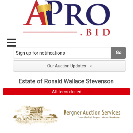
Go
Our Auction Updates
Estate of Ronald Wallace Stevenson
All items closed