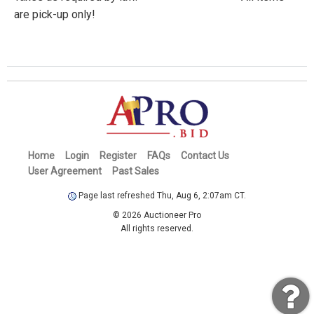
are pick-up only!
Home
Login
Register
FAQs
Contact Us
User Agreement
Past Sales
Page last refreshed Thu, Aug 6, 2:07am CT.
© 2026 Auctioneer Pro
All rights reserved.