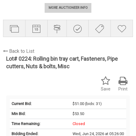
MORE AUCTIONEER INFO
Back to List
Lot# 0224:
Rolling bin tray cart, Fasteners, Pipe
cutters, Nuts & bolts, Misc
Save
Print
Current Bid:
$51.00
(bids: 31)
Min Bid:
$53.50
Time Remaining:
Closed
Bidding Ended:
Wed, Jun 24, 2026 at 05:26:00