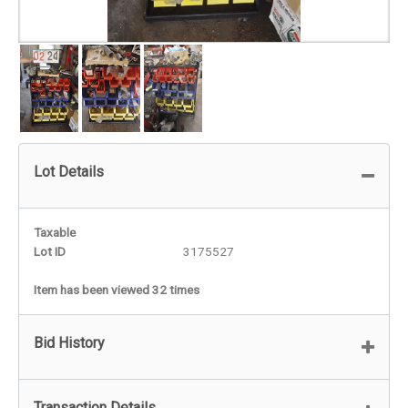
Lot Details
Taxable
Lot ID
3175527
Item has been viewed 32 times
Bid History
Transaction Details