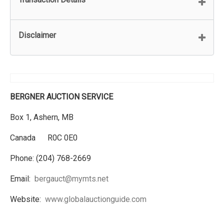
Disclaimer
BERGNER AUCTION SERVICE
Box 1, Ashern, MB
Canada R0C 0E0
Phone: (204) 768-2669
Email:
bergauct@mymts.net
Website:
www.globalauctionguide.com