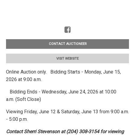
CONTACT AUCTIONEER
VISIT WEBSITE
Online Auction only. Bidding Starts - Monday, June 15,
2026 at 9:00 a.m.
Bidding Ends - Wednesday, June 24, 2026 at 10:00
a.m. (Soft Close)
Viewing Friday, June 12 & Saturday, June 13 from 9:00 a.m.
- 5:00 p.m.
Contact Sherri Stevenson at (204) 308-3154 for viewing