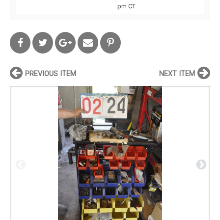
pm CT
PREVIOUS ITEM
NEXT ITEM