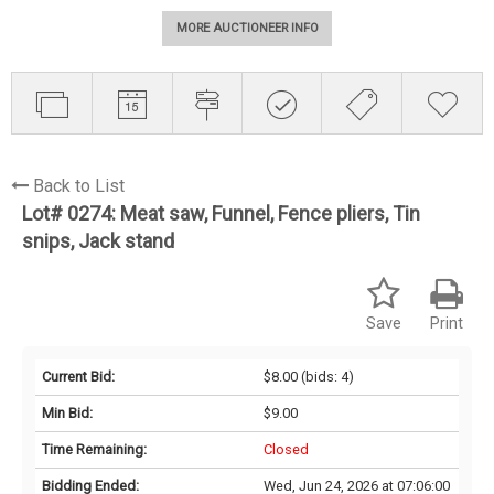
MORE AUCTIONEER INFO
Back to List
Lot# 0274:
Meat saw, Funnel, Fence pliers, Tin
snips, Jack stand
Save
Print
Current Bid:
$8.00
(bids: 4)
Min Bid:
$9.00
Time Remaining:
Closed
Bidding Ended:
Wed, Jun 24, 2026 at 07:06:00