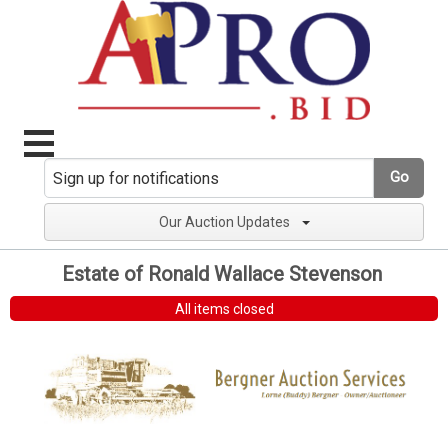
Go
Our Auction Updates
Estate of Ronald Wallace Stevenson
All items closed