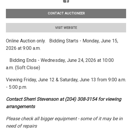
CONTACT AUCTIONEER
VISIT WEBSITE
Online Auction only. Bidding Starts - Monday, June 15,
2026 at 9:00 a.m.
Bidding Ends - Wednesday, June 24, 2026 at 10:00
a.m. (Soft Close)
Viewing Friday, June 12 & Saturday, June 13 from 9:00 a.m.
- 5:00 p.m.
Contact Sherri Stevenson at (204) 308-3154 for viewing
arrangements
Please check all bigger equipment - some of it may be in
need of repairs