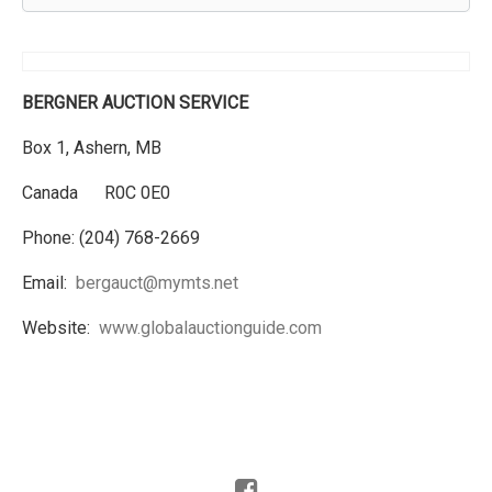
BERGNER AUCTION SERVICE
Box 1, Ashern, MB
Canada R0C 0E0
Phone: (204) 768-2669
Email:
bergauct@mymts.net
Website:
www.globalauctionguide.com