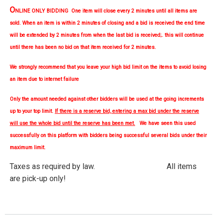
O
NLINE ONLY BIDDING One item will close every 2 minutes until all items are
sold. When an item is within 2 minutes of closing and a bid is received the end time
will be extended by 2 minutes from when the last bid is received;. this will continue
until there has been no bid on that item received for 2 minutes.
We strongly
recommend
that you leave your high bid limit on the items to avoid losing
an item due to internet failure
Only the amount needed against other bidders will be used at the going increments
up to your top limit.
If there is a reserve bid, entering a max bid under the reserve
will use the whole bid until the reserve has been met.
We have seen this used
successfully on this platform with bidders being successful several bids under their
maximum limit.
Taxes as required by law. All items
are pick-up only!