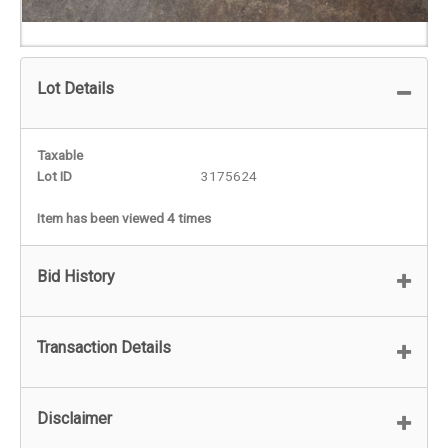
Lot Details
Taxable
Lot ID
3175624
Item has been viewed 4 times
Bid History
Transaction Details
Disclaimer