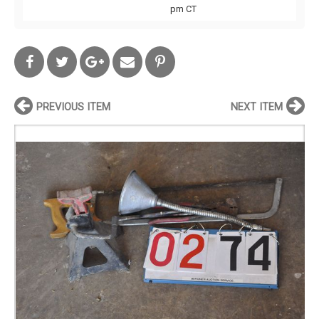
pm CT
PREVIOUS ITEM
NEXT ITEM