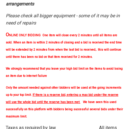
arrangements
Please check all bigger equipment - some of it may be in
need of repairs
O
NLINE ONLY BIDDING One item will close every 2 minutes until all items are
sold. When an item is within 2 minutes of closing and a bid is received the end time
will be extended by 2 minutes from when the last bid is received;. this will continue
until there has been no bid on that item received for 2 minutes.
We strongly
recommend
that you leave your high bid limit on the items to avoid losing
an item due to internet failure
Only the amount needed against other bidders will be used at the going increments
up to your top limit.
If there is a reserve bid, entering a max bid under the reserve
will use the whole bid until the reserve has been met.
We have seen this used
successfully on this platform with bidders being successful several bids under their
maximum limit.
Taxes as required by law. All items