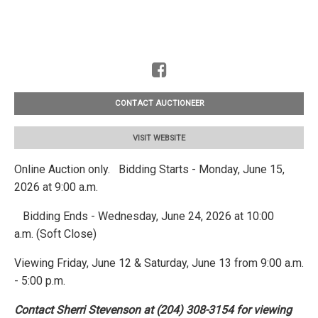
CONTACT AUCTIONEER
VISIT WEBSITE
Online Auction only. Bidding Starts - Monday, June 15,
2026 at 9:00 a.m.
Bidding Ends - Wednesday, June 24, 2026 at 10:00
a.m. (Soft Close)
Viewing Friday, June 12 & Saturday, June 13 from 9:00 a.m.
- 5:00 p.m.
Contact Sherri Stevenson at (204) 308-3154 for viewing