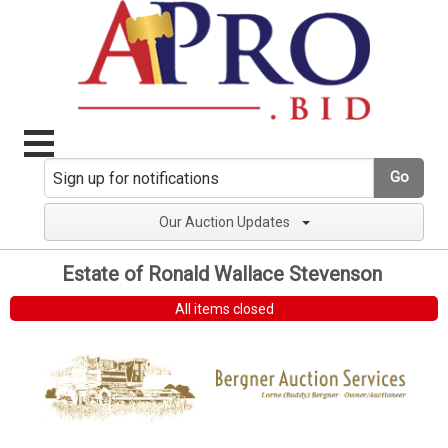
Go
Our Auction Updates
Estate of Ronald Wallace Stevenson
All items closed