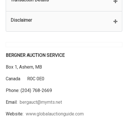
Disclaimer
BERGNER AUCTION SERVICE
Box 1, Ashern, MB
Canada R0C 0E0
Phone: (204) 768-2669
Email:
bergauct@mymts.net
Website:
www.globalauctionguide.com