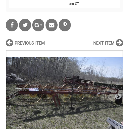
am CT
PREVIOUS ITEM
NEXT ITEM