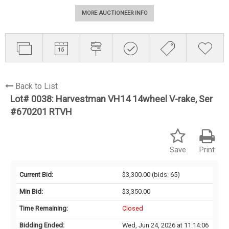
MORE AUCTIONEER INFO
Back to List
Lot# 0038:
Harvestman VH14 14wheel V-rake, Ser
#670201 RTVH
Save
Print
Current Bid:
$3,300.00
(bids: 65)
Min Bid:
$3,350.00
Time Remaining:
Closed
Bidding Ended:
Wed, Jun 24, 2026 at 11:14:06