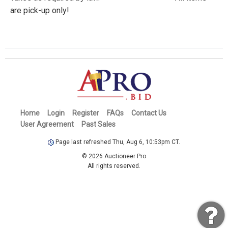
are pick-up only!
Home
Login
Register
FAQs
Contact Us
User Agreement
Past Sales
Page last refreshed Thu, Aug 6, 10:53pm CT.
© 2026 Auctioneer Pro
All rights reserved.