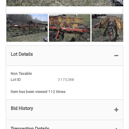
Lot Details
Non Taxable
Lot ID
3175288
Item has been viewed 112 times
Bid History
Transaction Details