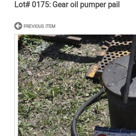
Lot# 0175:
Gear oil pumper pail
PREVIOUS ITEM