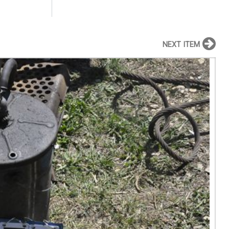
NEXT ITEM