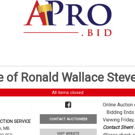
e of Ronald Wallace Stev
All items closed
Online Auction 
Bidding Ends -
Viewing Friday,
CONTACT AUCTIONEER
CTION SERVICE
Contact Sherri
rn, MB
VISIT WEBSITE
Please check al