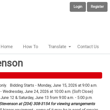
Login
Register
Home
How To
Translate
Contact Us
enson
only. Bidding Starts - Monday, June 15, 2026 at 9:00 a.m.
 Wednesday, June 24, 2026 at 10:00 a.m. (Soft Close)
 June 12 & Saturday, June 13 from 9:00 a.m. - 5:00 p.m.
 Stevenson at (204) 308-3154 for viewing arrangements
l bigger equipment - some of it may be in need of repairs