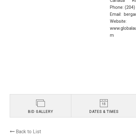
Canada R0
Phone: (204
Email:
berga
Website:
www.globalau
m
BID GALLERY
DATES & TIMES
Back to List