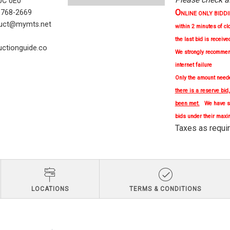
C 0E0
O
) 768-2669
NLINE ONLY BIDDING 
uct@mymts.net
within 2 minutes of cl
the last bid is receive
ctionguide.co
We strongly
recomme
internet failure
Only the amount needed
there is a reserve bid
been met.
We have se
bids under their maxi
Taxes as re
LOCATIONS
TERMS & CONDITIONS