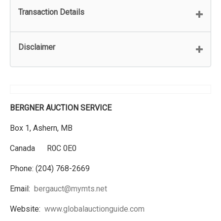
Transaction Details
Disclaimer
BERGNER AUCTION SERVICE
Box 1, Ashern, MB
Canada R0C 0E0
Phone: (204) 768-2669
Email:
bergauct@mymts.net
Website:
www.globalauctionguide.com