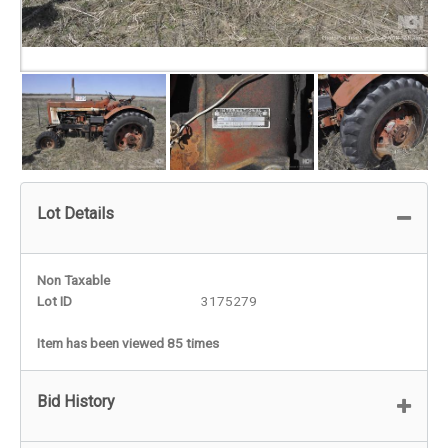
Lot Details
Non Taxable
Lot ID
3175279
Item has been viewed 85 times
Bid History