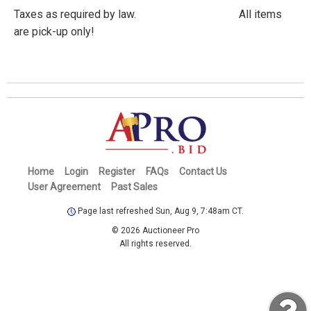
Taxes as required by law. All items
are pick-up only!
Home
Login
Register
FAQs
Contact Us
User Agreement
Past Sales
Page last refreshed Sun, Aug 9, 7:48am CT.
© 2026 Auctioneer Pro
All rights reserved.