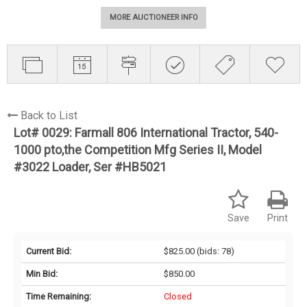
MORE AUCTIONEER INFO
Back to List
Lot# 0029:
Farmall 806 International Tractor, 540-
1000 pto,the Competition Mfg Series II, Model
#3022 Loader, Ser #HB5021
Save
Print
Current Bid:
$825.00
(bids: 78)
Min Bid:
$850.00
Time Remaining:
Closed