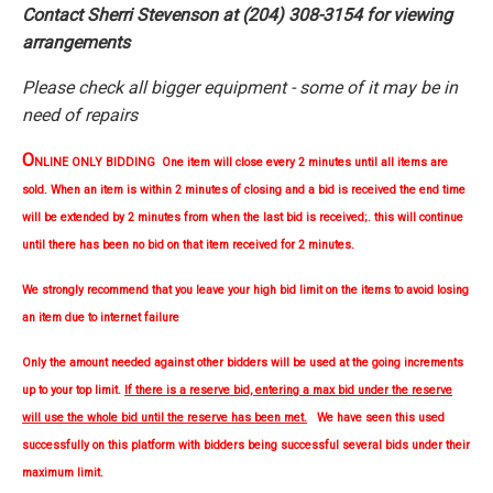
Contact Sherri Stevenson at (204) 308-3154 for viewing
arrangements
Please check all bigger equipment - some of it may be in
need of repairs
O
NLINE ONLY BIDDING One item will close every 2 minutes until all items are
sold. When an item is within 2 minutes of closing and a bid is received the end time
will be extended by 2 minutes from when the last bid is received;. this will continue
until there has been no bid on that item received for 2 minutes.
We strongly
recommend
that you leave your high bid limit on the items to avoid losing
an item due to internet failure
Only the amount needed against other bidders will be used at the going increments
up to your top limit.
If there is a reserve bid, entering a max bid under the reserve
will use the whole bid until the reserve has been met.
We have seen this used
successfully on this platform with bidders being successful several bids under their
maximum limit.