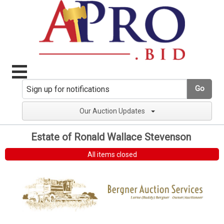
Go
Our Auction Updates
Estate of Ronald Wallace Stevenson
All items closed