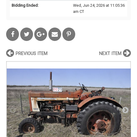
Bidding Ended:
Wed, Jun 24, 2026 at 11:05:36
am CT
PREVIOUS ITEM
NEXT ITEM