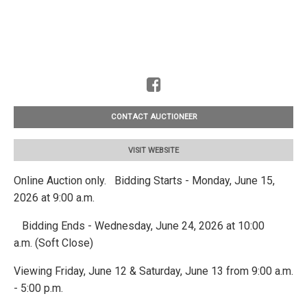
CONTACT AUCTIONEER
VISIT WEBSITE
Online Auction only. Bidding Starts - Monday, June 15,
2026 at 9:00 a.m.
Bidding Ends - Wednesday, June 24, 2026 at 10:00
a.m. (Soft Close)
Viewing Friday, June 12 & Saturday, June 13 from 9:00 a.m.
- 5:00 p.m.