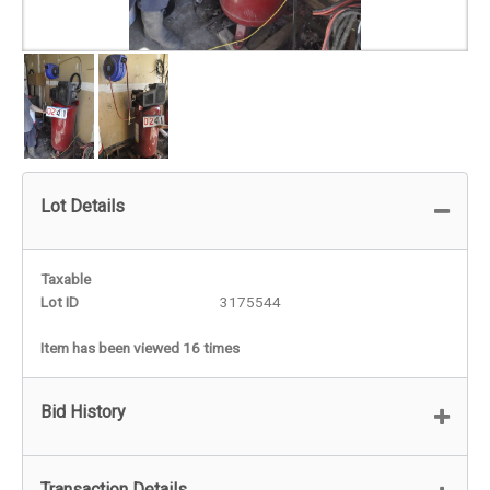
Lot Details
Taxable
Lot ID
3175544
Item has been viewed 16 times
Bid History
Transaction Details