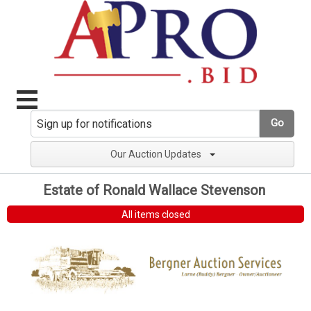
Go
Our Auction Updates
Estate of Ronald Wallace Stevenson
All items closed