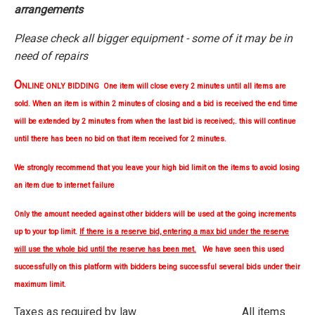
arrangements
Please check all bigger equipment - some of it may be in
need of repairs
O
NLINE ONLY BIDDING One item will close every 2 minutes until all items are
sold. When an item is within 2 minutes of closing and a bid is received the end time
will be extended by 2 minutes from when the last bid is received;. this will continue
until there has been no bid on that item received for 2 minutes.
We strongly
recommend
that you leave your high bid limit on the items to avoid losing
an item due to internet failure
Only the amount needed against other bidders will be used at the going increments
up to your top limit.
If there is a reserve bid, entering a max bid under the reserve
will use the whole bid until the reserve has been met.
We have seen this used
successfully on this platform with bidders being successful several bids under their
maximum limit.
Taxes as required by law. All items