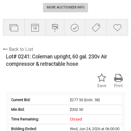
MORE AUCTIONEER INFO
Back to List
Lot# 0241:
Coleman upright, 60 gal. 230v Air
compressor & retractable hose
Save
Print
Current Bid:
$277.50
(bids: 58)
Min Bid:
$302.50
Time Remaining:
Closed
Bidding Ended:
Wed, Jun 24, 2026 at 06:00:00