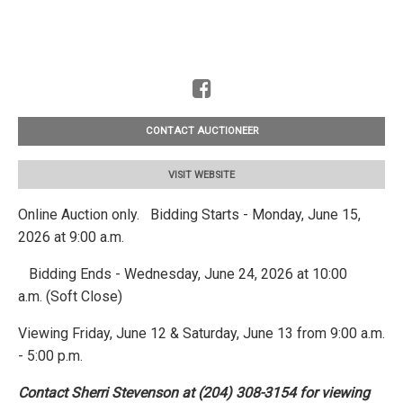
CONTACT AUCTIONEER
VISIT WEBSITE
Online Auction only. Bidding Starts - Monday, June 15,
2026 at 9:00 a.m.
Bidding Ends - Wednesday, June 24, 2026 at 10:00
a.m. (Soft Close)
Viewing Friday, June 12 & Saturday, June 13 from 9:00 a.m.
- 5:00 p.m.
Contact Sherri Stevenson at (204) 308-3154 for viewing