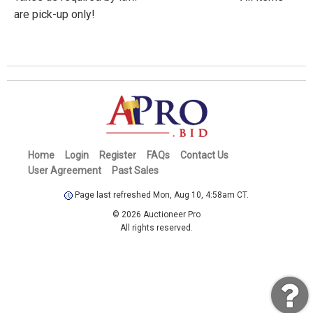
are pick-up only!
Home
Login
Register
FAQs
Contact Us
User Agreement
Past Sales
Page last refreshed Mon, Aug 10, 4:58am CT.
© 2026 Auctioneer Pro
All rights reserved.