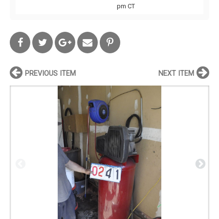
pm CT
PREVIOUS ITEM
NEXT ITEM