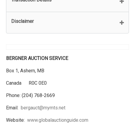
Disclaimer
BERGNER AUCTION SERVICE
Box 1, Ashern, MB
Canada R0C 0E0
Phone: (204) 768-2669
Email:
bergauct@mymts.net
Website:
www.globalauctionguide.com